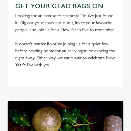
GET YOUR GLAD RAGS ON
Looking for an excuse to celebrate? You've just found
it. Dig out your sparkliest outfit, invite your favourite
people, and join us for a New Year's Eve to remember.
It doesn't matter if you're joining us for a quiet few
We use cookies
before heading home for an early night, or dancing the
We use cookies to run this website and for marketing,
night away. Either way, we can't wait to celebrate New
statistics and to save your preferences. To accept these
Year's Eve with you.
cookies click 'Allow all cookies'. To accept only essential
cookies click 'Use necessary cookies only'. 'To
individually choose which cookies we can or can't use,
use the options along the bottom of the banner . You can
change your settings at any time.
C
Necessary
o