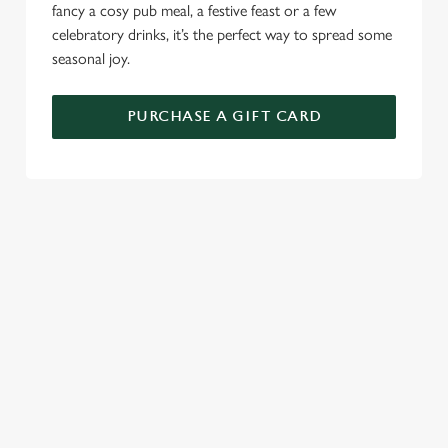
fancy a cosy pub meal, a festive feast or a few
celebratory drinks, it’s the perfect way to spread some
seasonal joy.
PURCHASE A GIFT CARD
TERMS AND CONDITIONS
GENERAL GIFT CARDS
RELATED CONTENT
New Years Eve
Festive Sport
Festive Menu
Festive Menu