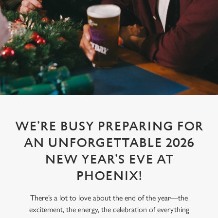
WE’RE BUSY PREPARING FOR
AN UNFORGETTABLE 2026
NEW YEAR’S EVE AT
PHOENIX!
There’s a lot to love about the end of the year—the
excitement, the energy, the celebration of everything