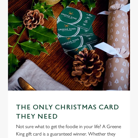
n
s
Preferences
e
n
t
Statistics
S
e
Marketing
l
e
c
Settings
t
i
o
Allow all cookies
n
THE ONLY CHRISTMAS CARD
THEY NEED
Use necessary cookies only
Not sure what to get the foodie in your life? A Greene
King gift card is a guaranteed winner. Whether they