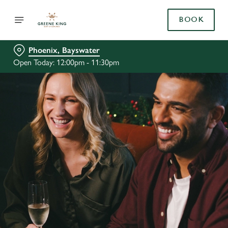
BOOK
Phoenix, Bayswater
Open Today: 12:00pm - 11:30pm