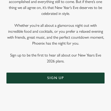
accomplished and everything still to come. But if there’s one
thing we all agree on, it’s that New Year’s Eve deserves to be
celebrated in style.
Whether you’re all about a glamorous night out with
incredible food and cocktails, or you prefer a relaxed evening
with friends, great music, and the perfect countdown moment,
Phoenix has the night for you.
Sign up to be the first to hear all about our New Years Eve
2026 plans.
SIGN UP