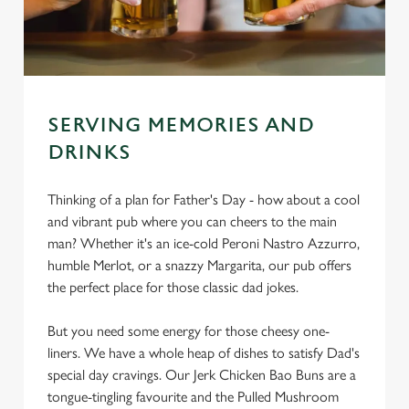
SERVING MEMORIES AND
DRINKS
Thinking of a plan for Father's Day - how about a cool
and vibrant pub where you can cheers to the main
man? Whether it's an ice-cold Peroni Nastro Azzurro,
humble Merlot, or a snazzy Margarita, our pub offers
the perfect place for those classic dad jokes.
But you need some energy for those cheesy one-
liners. We have a whole heap of dishes to satisfy Dad's
special day cravings. Our Jerk Chicken Bao Buns are a
tongue-tingling favourite and the Pulled Mushroom