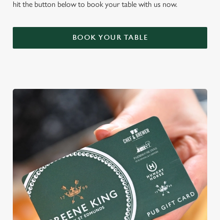
hit the button below to book your table with us now.
BOOK YOUR TABLE