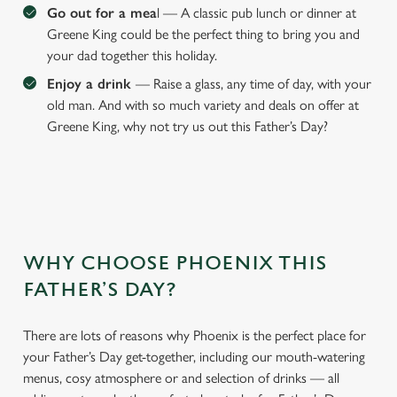
Go out for a mea
l — A classic pub lunch or dinner at
Greene King could be the perfect thing to bring you and
your dad together this holiday.
Enjoy a drink
— Raise a glass, any time of day, with your
old man. And with so much variety and deals on offer at
Greene King, why not try us out this Father’s Day?
WHY CHOOSE PHOENIX THIS
We use cookies
FATHER’S DAY?
We use cookies to run this website and for marketing,
statistics and to save your preferences. To accept these
cookies click 'Allow all cookies'. To accept only essential
There are lots of reasons why Phoenix is the perfect place for
cookies click 'Use necessary cookies only'. 'To
your Father’s Day get-together, including our mouth-watering
individually choose which cookies we can or can't use,
menus, cosy atmosphere or and selection of drinks — all