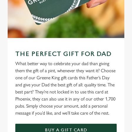
THE PERFECT GIFT FOR DAD
What better way to celebrate your dad than giving
them the gift of a pint, whenever they want it? Choose
one of our Greene King gift cards this Father’s Day
and give your Dad the best gift of all: quality time. The
best part? They’re not locked in to use this card at
Phoenix, they can also use it in any of our other 1,700
pubs. Simply choose your amount, add a personal
message if you’d like, and we’ll take care of the rest.
BUY A GIFT CARD