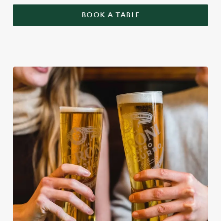
BOOK A TABLE