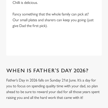
Chilli is delicious.
Fancy something that the whole family can pick at?
Our small plates and sharers can keep you going (just
give Dad the first pick).
WHEN IS FATHER'S DAY 2026?
Father’s Day in 2026 falls on Sunday 21st June. It’s a day for
you to focus on spending quality time with your dad, so plan
ahead to be sure to reward your dad for all those years spent
raising you and all the hard work that came with it!