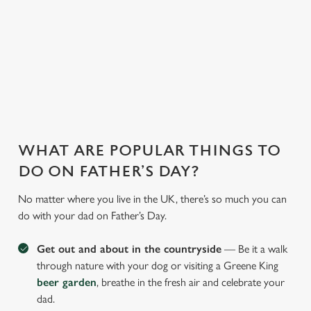
WHY JOIN US AT THE PHOENIX?
There can be a lot of stress in making Father's Day special.
That's where we come in to make sure everything is calm and
taken care of!
WHAT ARE POPULAR THINGS TO
DO ON FATHER’S DAY?
No matter where you live in the UK, there’s so much you can
do with your dad on Father’s Day.
Get out and about in the countryside
— Be it a walk
through nature with your dog or visiting a Greene King
beer garden
, breathe in the fresh air and celebrate your
dad.