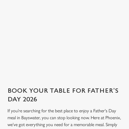
ale and pilsner to proper G&Ts
corners for a relaxed
n
and bold bottles of red, we
conversation and a round or
have plenty to choose from.
two. If you’re looking for a
Use necessary cookies only
Not sure what to order? Have
Father’s Day pub that keeps
a chat with the team, and we’ll
things simple and welcoming,
help find the right drink to
Phoenix is the place.
toast the day.
View our drinks menu
BOOK YOUR TABLE FOR FATHER'S
DAY 2026
If you’re searching for the best place to enjoy a Father's Day
meal in Bayswater, you can stop looking now. Here at Phoenix,
we’ve got everything you need for a memorable meal. Simply