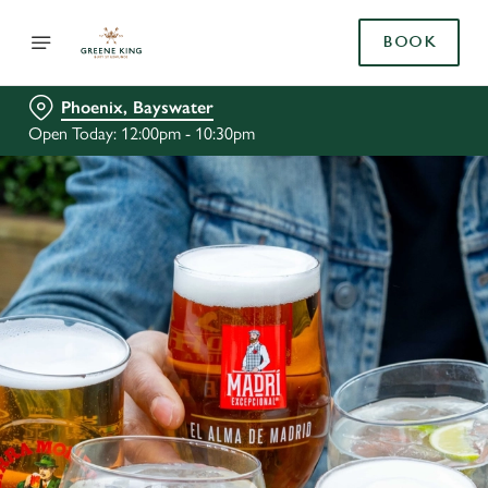
BOOK
Phoenix, Bayswater
Open Today: 12:00pm - 10:30pm