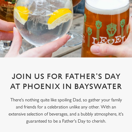
JOIN US FOR FATHER'S DAY
AT PHOENIX IN BAYSWATER
There's nothing quite like spoiling Dad, so gather your family
and friends for a celebration unlike any other. With an
extensive selection of beverages, and a bubbly atmosphere, it's
guaranteed to be a Father's Day to cherish.