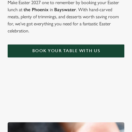
Make Easter 2027 one to remember by booking your Easter
lunch at
the Phoenix
in
Bayswater
. With hand-carved
meats, plenty of trimmings, and desserts worth saving room
for, we’ve got everything you need for a fantastic Easter
celebration.
BOOK YOUR TABLE WITH US
WE'RE BIG ON BANK HOLIDAYS
Pints, pals and perfectly tasty dishes. We're gearing up for an
Easter weekend like no other – and here are three reasons to
spend it at The Phoenix.