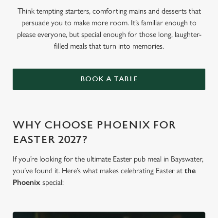
Think tempting starters, comforting mains and desserts that
persuade you to make more room. It’s familiar enough to
please everyone, but special enough for those long, laughter-
filled meals that turn into memories.
BOOK A TABLE
WHY CHOOSE PHOENIX FOR
EASTER 2027?
If you’re looking for the ultimate Easter pub meal in Bayswater,
you’ve found it. Here’s what makes celebrating Easter at
the
Phoenix
special: