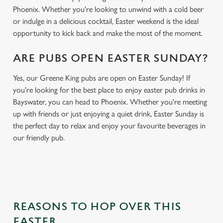
Phoenix. Whether you're looking to unwind with a cold beer
or indulge in a delicious cocktail, Easter weekend is the ideal
opportunity to kick back and make the most of the moment.
ARE PUBS OPEN EASTER SUNDAY?
Yes, our Greene King pubs are open on Easter Sunday! If
you're looking for the best place to enjoy easter pub drinks in
Bayswater, you can head to Phoenix. Whether you're meeting
up with friends or just enjoying a quiet drink, Easter Sunday is
the perfect day to relax and enjoy your favourite beverages in
our friendly pub.
REASONS TO HOP OVER THIS
EASTER