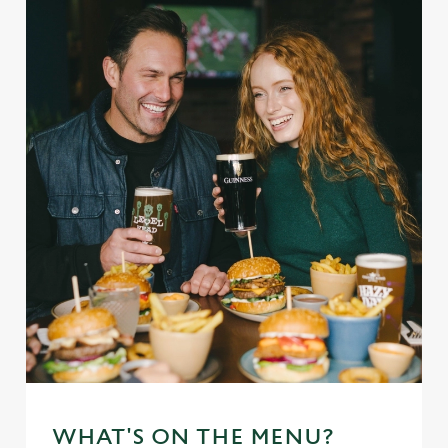
WHAT'S ON THE MENU?