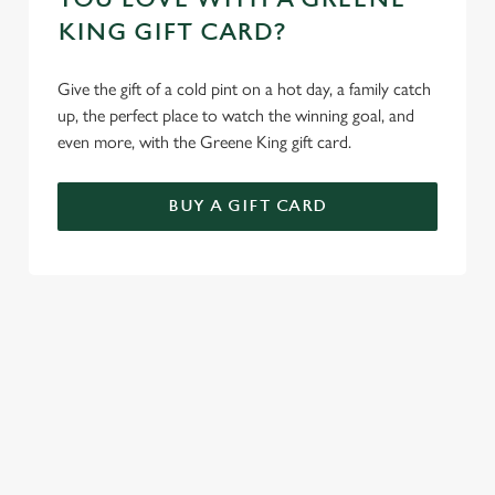
KING GIFT CARD?
Give the gift of a cold pint on a hot day, a family catch
up, the perfect place to watch the winning goal, and
even more, with the Greene King gift card.
BUY A GIFT CARD
TERMS AND CONDITIONS
GENERAL GIFT CARD
SIGN UP TO MARKETING
Sign up to hear about the latest news and updates.