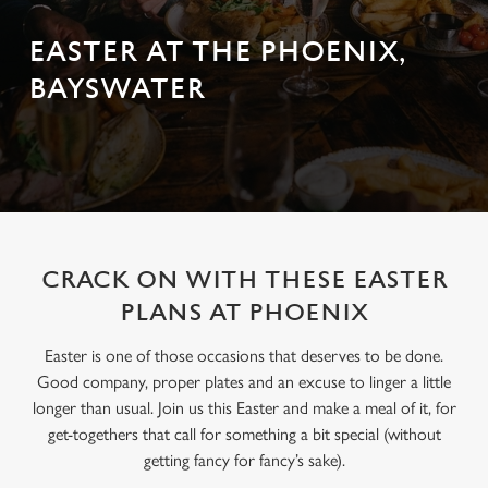
EASTER AT THE PHOENIX,
BAYSWATER
CRACK ON WITH THESE EASTER
PLANS AT PHOENIX
Easter is one of those occasions that deserves to be done.
Good company, proper plates and an excuse to linger a little
longer than usual. Join us this Easter and make a meal of it, for
get-togethers that call for something a bit special (without
getting fancy for fancy’s sake).