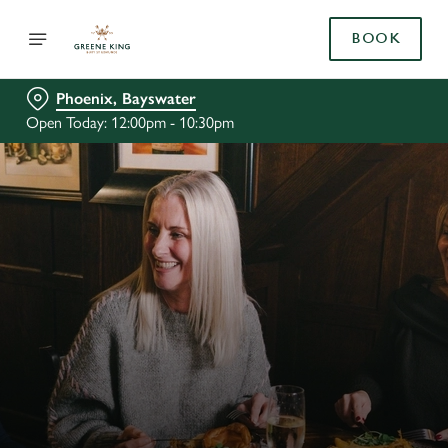
BOOK
Phoenix, Bayswater
Open Today: 12:00pm - 10:30pm