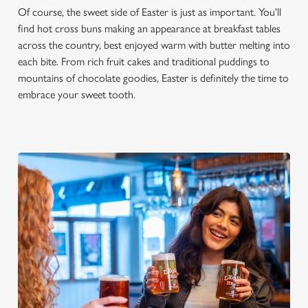
Of course, the sweet side of Easter is just as important. You'll
find hot cross buns making an appearance at breakfast tables
across the country, best enjoyed warm with butter melting into
each bite. From rich fruit cakes and traditional puddings to
mountains of chocolate goodies, Easter is definitely the time to
embrace your sweet tooth.