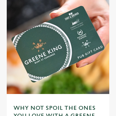
WHY NOT SPOIL THE ONES
YOU LOVE WITH A GREENE