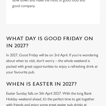
slow down and make the most of good food and
C
good company.
Necessary
o
n
s
Preferences
e
n
t
Statistics
WHAT DAY IS GOOD FRIDAY ON
S
IN 2027?
e
Marketing
l
In 2027, Good Friday will be on 3rd April. If you're wondering
e
about when to visit, don't worry – the whole weekend is
c
packed with great opportunities to enjoy a refreshing drink at
Settings
t
your favourite pub.
i
o
WHEN IS EASTER IN 2027?
Allow all cookies
n
Easter Sunday falls on 5th April 2027. With the long Bank
Holiday weekend ahead, it’s the perfect time to get together
Use necessary cookies only
with friends and enjoy some great easter pub drinks at