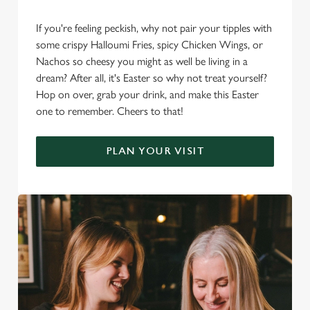
If you're feeling peckish, why not pair your tipples with
some crispy Halloumi Fries, spicy Chicken Wings, or
Nachos so cheesy you might as well be living in a
dream? After all, it's Easter so why not treat yourself?
Hop on over, grab your drink, and make this Easter
one to remember. Cheers to that!
PLAN YOUR VISIT