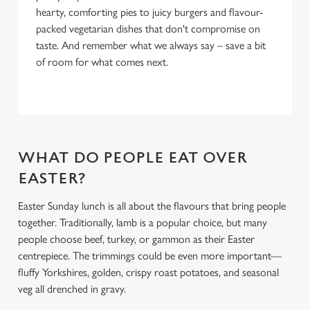
hearty, comforting pies to juicy burgers and flavour-
packed vegetarian dishes that don't compromise on
taste. And remember what we always say – save a bit
of room for what comes next.
WHAT DO PEOPLE EAT OVER
EASTER?
Easter Sunday lunch is all about the flavours that bring people
together. Traditionally, lamb is a popular choice, but many
people choose beef, turkey, or gammon as their Easter
centrepiece. The trimmings could be even more important—
fluffy Yorkshires, golden, crispy roast potatoes, and seasonal
veg all drenched in gravy.