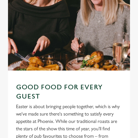
GOOD FOOD FOR EVERY
GUEST
Easter is about bringing people together, which is why
we've made sure there's something to satisfy every
appetite at Phoenix. While our traditional roasts are
the stars of the show this time of year, you'll find
plenty of pub favourites to choose from – from