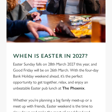
We use cookies
WHEN IS EASTER IN 2027?
We use cookies to run this website and for marketing,
Easter Sunday falls on 28th March 2027 this year, and
statistics and to save your preferences. To accept these
Good Friday will be on 26th March. With the four-day
cookies click 'Allow all cookies'. To accept only essential
Bank Holiday weekend ahead, it’s the perfect
cookies click 'Use necessary cookies only'. 'To
opportunity to get together, relax, and enjoy an
individually choose which cookies we can or can't use,
unbeatable Easter pub lunch at
The Phoenix
.
use the options along the bottom of the banner . You can
change your settings at any time.
Whether you’re planning a big family meet-up or a
meet up with friends, Easter weekend is the time to