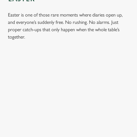
Easter is one of those rare moments where diaries open up,
and everyone’s suddenly free. No rushing. No alarms. Just
proper catch-ups that only happen when the whole table’s
together.
TOAST OVER
LESS REASON
PERFECT TO
ROASTS
TO RUSH
BOOK
AHEAD
Crisp roasties,
From grandparents
generous gravy and
to little ones (and
Easter comes
plates piled high,
everyone in
around once a year.