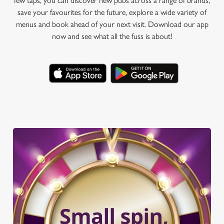
few taps, you can discover new pubs across a range of brands,
save your favourites for the future, explore a wide variety of
menus and book ahead of your next visit. Download our app
now and see what all the fuss is about!