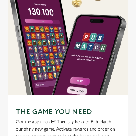
use the options along the bottom of the banner . You can
change your settings at any time.
C
Necessary
o
n
s
Preferences
e
n
t
Statistics
S
e
Marketing
l
e
c
THE GAME YOU NEED
Settings
t
Got the app already? Then say hello to Pub Match -
i
our shiny new game. Activate rewards and order on
o