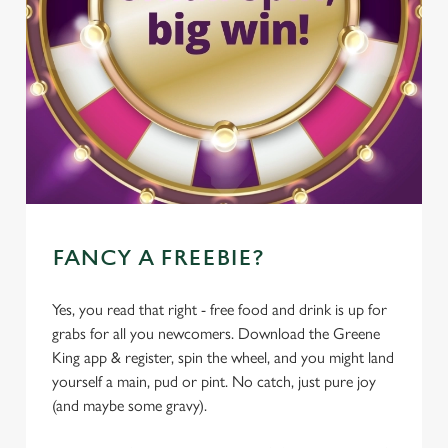
FANCY A FREEBIE?
Yes, you read that right - free food and drink is up for
grabs for all you newcomers. Download the Greene
King app & register, spin the wheel, and you might land
yourself a main, pud or pint. No catch, just pure joy
(and maybe some gravy).