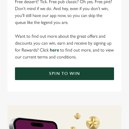
Free dessert? Tick. Free pub classic? Oh yes. Free pint?
Don’t mind if we do. And hey, even if you don’t win,
you’ll still have our app now, so you can skip the
queue like the legend you are.
Want to find out more about the great offers and
discounts you can win, earn and receive by signing up
for Rewards? Click
here
to find out more, and to view
our current terms and conditions.
SPIN TO WIN
We use cookies
We use cookies to run this website and for marketing,
statistics and to save your preferences. To accept these
cookies click 'Allow all cookies'. To accept only essential
cookies click 'Use necessary cookies only'. 'To
individually choose which cookies we can or can't use,