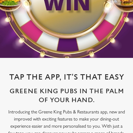
TAP THE APP, IT'S THAT EASY
GREENE KING PUBS IN THE PALM
OF YOUR HAND.
Introducing the Greene King Pubs & Restaurants app, new and
improved with exciting features to make your dining-out
experience easier and more personalised to you. With just a