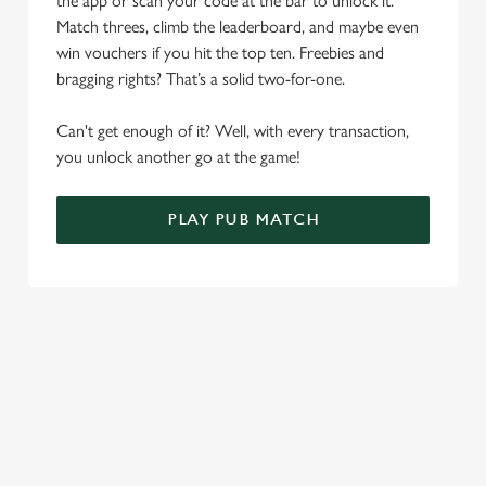
the app or scan your code at the bar to unlock it.
Allow all cookies
n
Match threes, climb the leaderboard, and maybe even
win vouchers if you hit the top ten. Freebies and
Use necessary cookies only
bragging rights? That’s a solid two-for-one.
Can't get enough of it? Well, with every transaction,
you unlock another go at the game!
PLAY PUB MATCH
WHAT'S NEW?
We've created brand-new features with you in mind, to make
discovering new pubs, placing an order, browsing our menus
and viewing wait times all the more simple.