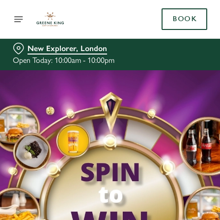
BOOK
New Explorer, London
Open Today: 10:00am - 10:00pm