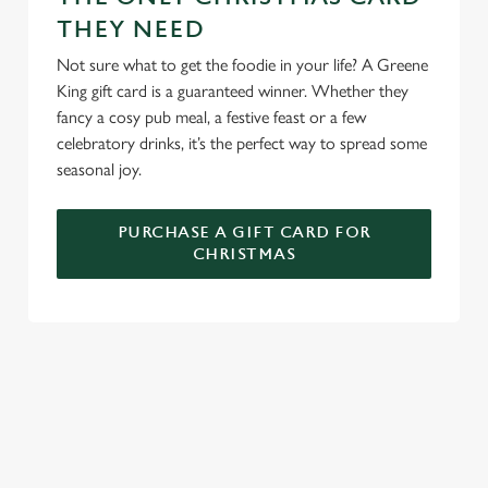
THEY NEED
We use cookies to run this website and for marketing,
statistics and to save your preferences. To accept these
Not sure what to get the foodie in your life? A Greene
cookies click 'Allow all cookies'. To accept only essential
King gift card is a guaranteed winner. Whether they
cookies click 'Use necessary cookies only'. 'To
fancy a cosy pub meal, a festive feast or a few
individually choose which cookies we can or can't use,
celebratory drinks, it’s the perfect way to spread some
use the options along the bottom of the banner . You can
seasonal joy.
change your settings at any time.
PURCHASE A GIFT CARD FOR
CHRISTMAS
C
Necessary
o
n
s
Preferences
e
WHY SPEND CHRISTMAS AT THE
n
MONUMENT?
t
Statistics
S
Well, why not? We’re pulling out all the stops this year – big
e