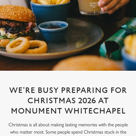
WE'RE BUSY PREPARING FOR
CHRISTMAS 2026 AT
MONUMENT WHITECHAPEL
Christmas is all about making lasting memories with the people
who matter most. Some people spend Christmas stuck in the