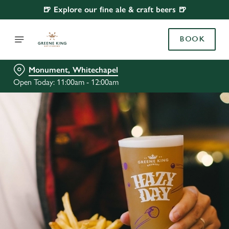
🍺 Explore our fine ale & craft beers 🍺
BOOK
Monument, Whitechapel
Open Today: 11:00am - 12:00am