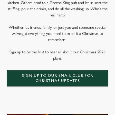
kitchen. Others head to a Greene King pub and let us sort the
stuffing, pour the drinks, and do all the washing up. Who’s the
real hero?
Whether it's friends, family, or just you and someone special,
we've got everything you need to make it a Christmas to
remember.
Sign up to be the first to hear all about our Christmas 2026
plans.
SIGN UP TO OUR EMAIL CLUB FOR
CHRISTMAS UPDATES