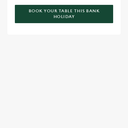
BOOK YOUR TABLE THIS BANK
HOLIDAY
RELATED CONTENT
Valentines Day
VE Day
Summer
St Patricks Day
Special Occasions
Mothers Day
Halloween
Fathers Day
Easter
Black Friday