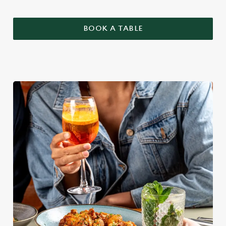
BOOK A TABLE