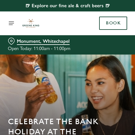
🍺 Explore our fine ale & craft beers 🍺
BOOK
Monument, Whitechapel
Open Today: 11:00am - 11:00pm
CELEBRATE THE BANK
HOLIDAY AT THE