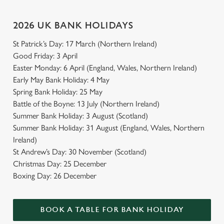
2026 UK BANK HOLIDAYS
St Patrick’s Day: 17 March (Northern Ireland)
Good Friday: 3 April
Easter Monday: 6 April (England, Wales, Northern Ireland)
Early May Bank Holiday: 4 May
Spring Bank Holiday: 25 May
Battle of the Boyne: 13 July (Northern Ireland)
Summer Bank Holiday: 3 August (Scotland)
Summer Bank Holiday: 31 August (England, Wales, Northern
Ireland)
St Andrew’s Day: 30 November (Scotland)
Christmas Day: 25 December
Boxing Day: 26 December
BOOK A TABLE FOR BANK HOLIDAY