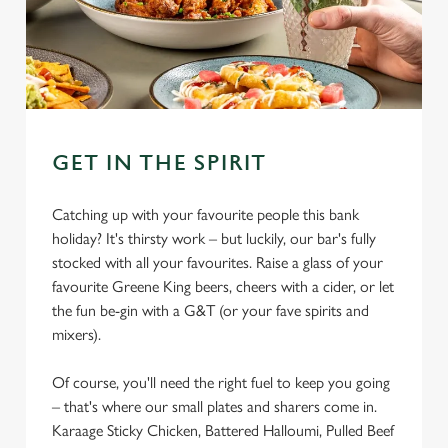
GET IN THE SPIRIT
Catching up with your favourite people this bank
holiday? It's thirsty work – but luckily, our bar's fully
stocked with all your favourites. Raise a glass of your
favourite Greene King beers, cheers with a cider, or let
the fun be-gin with a G&T (or your fave spirits and
mixers).
Of course, you'll need the right fuel to keep you going
– that's where our small plates and sharers come in.
Karaage Sticky Chicken, Battered Halloumi, Pulled Beef