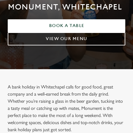
MONUMENT, WHITECHAPEL
BOOK A TABLE
VIEW OUR MENU
A bank holiday in Whitechapel calls for good food, great
company and a well-earned break from the daily grind.
Whether you’re raising a glass in the beer garden, tucking into
a tasty meal or catching up with mates, Monument is the
perfect place to make the most of a long weekend. With
welcoming spaces, delicious dishes and top-notch drinks, your
bank holiday plans just got sorted.