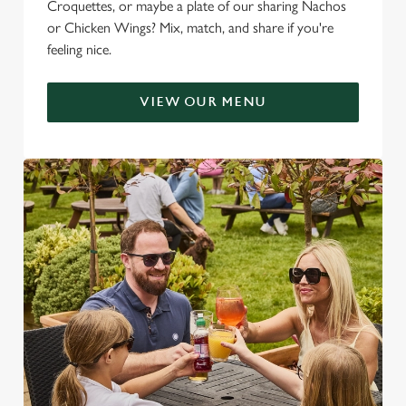
Croquettes, or maybe a plate of our sharing Nachos
or Chicken Wings? Mix, match, and share if you're
feeling nice.
VIEW OUR MENU