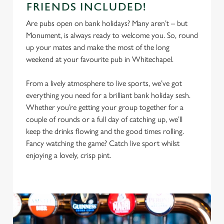
FRIENDS INCLUDED!
Are pubs open on bank holidays? Many aren’t – but
Monument, is always ready to welcome you. So, round
up your mates and make the most of the long
weekend at your favourite pub in Whitechapel.
From a lively atmosphere to live sports, we’ve got
everything you need for a brilliant bank holiday sesh.
Whether you’re getting your group together for a
couple of rounds or a full day of catching up, we’ll
keep the drinks flowing and the good times rolling.
We use cookies
Fancy watching the game? Catch live sport whilst
We use cookies to run this website and for marketing,
enjoying a lovely, crisp pint.
statistics and to save your preferences. To accept these
cookies click 'Allow all cookies'. To accept only essential
cookies click 'Use necessary cookies only'. 'To
individually choose which cookies we can or can't use,
use the options along the bottom of the banner . You can
change your settings at any time.