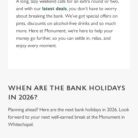
A long, lazy weekend calls for an extra round or two,
and with our
latest deals
, you don’t have to worry
Use necessary cookies only
about breaking the bank. We’ve got special offers on
pints, discounts on alcohol-free drinks and so much
more. Here at Monument, we’re here to help your
money go further, so you can settle in, relax, and
enjoy every moment.
WHEN ARE THE BANK HOLIDAYS
IN 2026?
Planning ahead? Here are the next bank holidays in 2026. Look
forward to your next well-earned break at the Monument in
Whitechapel.