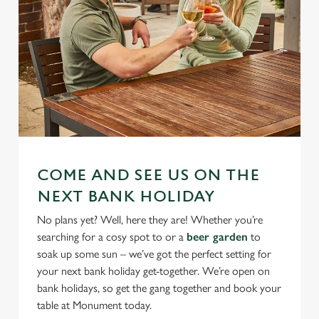
COME AND SEE US ON THE
NEXT BANK HOLIDAY
No plans yet? Well, here they are! Whether you’re
searching for a cosy spot to or a
beer garden
to
soak up some sun – we’ve got the perfect setting for
your next bank holiday get-together. We’re open on
bank holidays, so get the gang together and book your
table at Monument today.