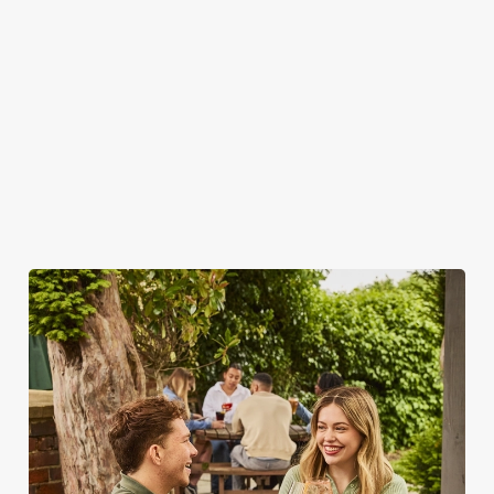
WHY SPEND YOUR BANK
HOLIDAY AT THE MONUMENT?
As we all know, finding a spot on a bank holiday weekend is
tricky business indeed. Here, you can book ahead to avoid
disappointment – but that's not all...