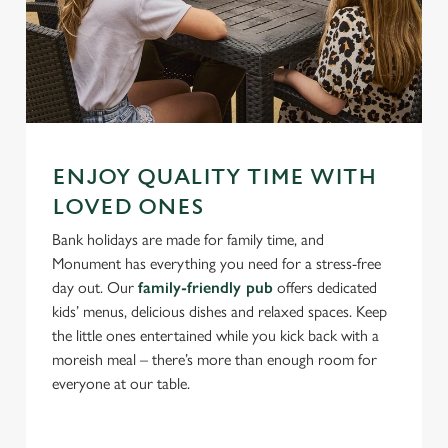
ENJOY QUALITY TIME WITH
LOVED ONES
Bank holidays are made for family time, and
Monument has everything you need for a stress-free
day out. Our
family-friendly pub
offers dedicated
kids’ menus, delicious dishes and relaxed spaces. Keep
the little ones entertained while you kick back with a
moreish meal – there’s more than enough room for
everyone at our table.