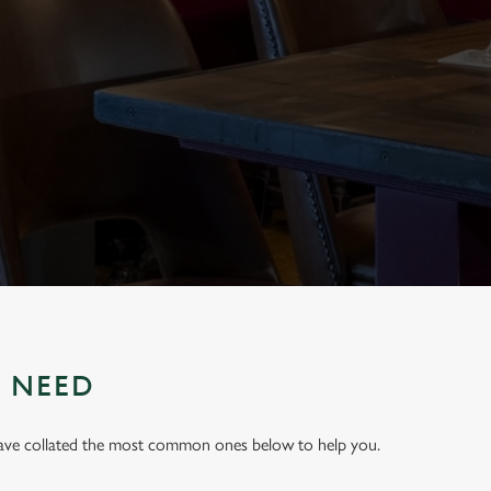
U NEED
have collated the most common ones below to help you.