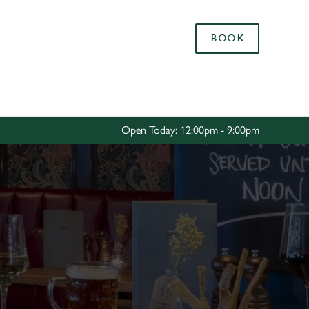
Allow all cookies
BOOK
ces. To
 necessary
Use necessary cookies only
long the
Open Today: 12:00pm - 9:00pm
Settings