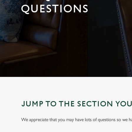
e
QUESTIONS
c
t
i
o
n
JUMP TO THE SECTION YO
We appreciate that you may have lots of questions so we 