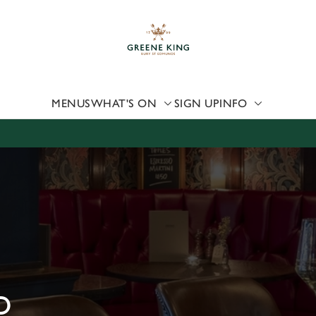
 website and for marketing, statistics and to save your preferen
 'Allow all cookies'. To accept only essential cookies click 'Use
ually choose which cookies we can or can't use, use the options a
 can change your settings at any time.
MENUS
WHAT'S ON
SIGN UP
INFO
Preferences
Statistics
Marketing
D