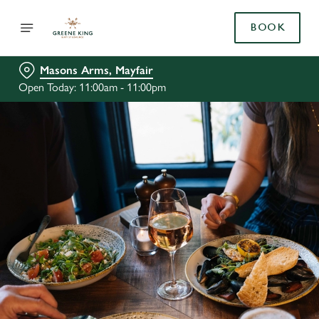
BOOK
Masons Arms, Mayfair
Open Today: 11:00am - 11:00pm