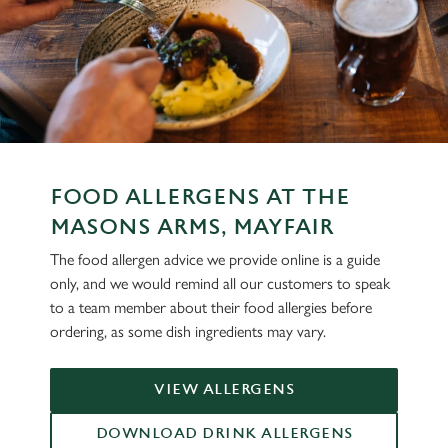
FOOD ALLERGENS AT THE
MASONS ARMS, MAYFAIR
The food allergen advice we provide online is a guide
only, and we would remind all our customers to speak
to a team member about their food allergies before
ordering, as some dish ingredients may vary.
VIEW ALLERGENS
DOWNLOAD DRINK ALLERGENS