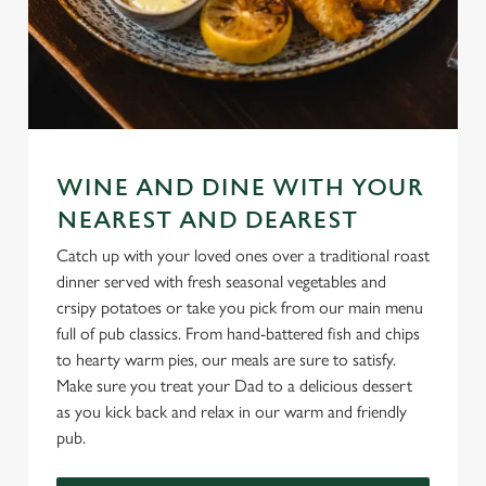
WINE AND DINE WITH YOUR
NEAREST AND DEAREST
Catch up with your loved ones over a traditional roast
dinner served with fresh seasonal vegetables and
crsipy potatoes or take you pick from our main menu
full of pub classics. From hand-battered fish and chips
to hearty warm pies, our meals are sure to satisfy.
Make sure you treat your Dad to a delicious dessert
as you kick back and relax in our warm and friendly
pub.