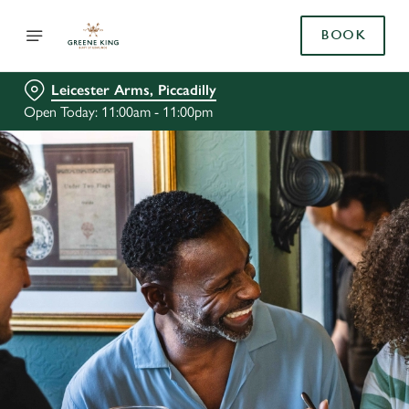
BOOK
Leicester Arms, Piccadilly
Open Today: 11:00am - 11:00pm