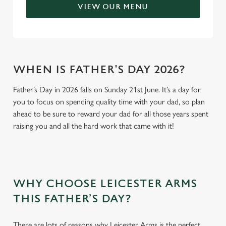
VIEW OUR MENU
WHEN IS FATHER'S DAY 2026?
Father’s Day in 2026 falls on Sunday 21st June. It’s a day for
you to focus on spending quality time with your dad, so plan
ahead to be sure to reward your dad for all those years spent
raising you and all the hard work that came with it!
WHY CHOOSE LEICESTER ARMS
THIS FATHER’S DAY?
There are lots of reasons why Leicester Arms is the perfect