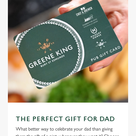
THE PERFECT GIFT FOR DAD
What better way to celebrate your dad than giving