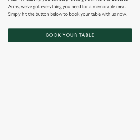
Arms, we’ve got everything you need for a memorable meal.
Simply hit the button below to book your table with us now.
BOOK YOUR TABLE
TERMS AND CONDITIONS
GENERAL GIFT CARDS
RELATED CONTENT
VE Day
Valentines Day
Summer