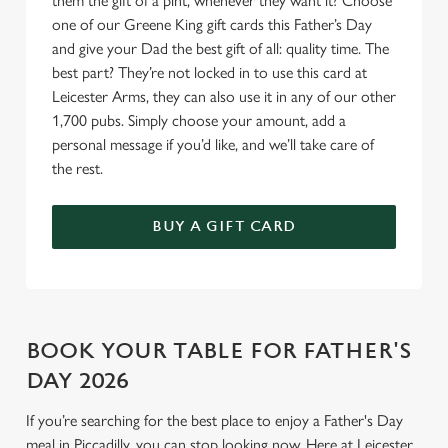
them the gift of a pint, whenever they want it? Choose
one of our Greene King gift cards this Father’s Day
and give your Dad the best gift of all: quality time. The
best part? They’re not locked in to use this card at
Leicester Arms, they can also use it in any of our other
1,700 pubs. Simply choose your amount, add a
personal message if you’d like, and we’ll take care of
the rest.
BUY A GIFT CARD
BOOK YOUR TABLE FOR FATHER'S
DAY 2026
If you’re searching for the best place to enjoy a Father's Day
meal in Piccadilly, you can stop looking now. Here at Leicester