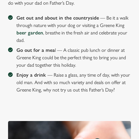
Preferences
do with your dad on Father’s Day.
e
n
Get out and about in the countryside
— Be it a walk
t
Statistics
through nature with your dog or visiting a Greene King
S
beer garden
, breathe in the fresh air and celebrate your
e
dad.
Marketing
l
Go out for a mea
l — A classic pub lunch or dinner at
e
Greene King could be the perfect thing to bring you and
c
your dad together this holiday.
Settings
t
i
Enjoy a drink
— Raise a glass, any time of day, with your
o
old man. And with so much variety and deals on offer at
Allow all cookies
n
Greene King, why not try us out this Father’s Day?
Use necessary cookies only