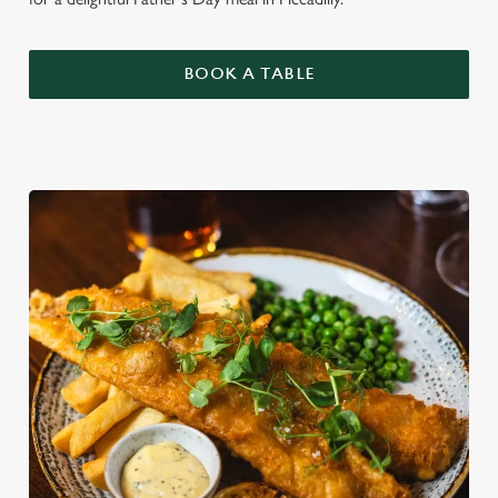
BOOK A TABLE