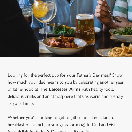
Looking for the perfect pub for your Father’s Day meal? Show
how much your dad means to you by celebrating another year
of fatherhood at
The Leicester Arms
with hearty food,
delicious drinks and an atmosphere that’s as warm and friendly
as your family.
Whether you’re looking to get together for dinner, lunch,
breakfast or brunch, raise a glass (or mug) to Dad and visit us
for a delightful Father's Day meal in Piccadilly.