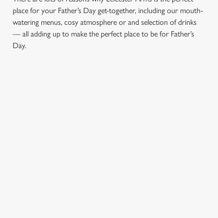
place for your Father’s Day get-together, including our mouth-
watering menus, cosy atmosphere or and selection of drinks
— all adding up to make the perfect place to be for Father’s
Day.
CHEERS TO
LUNCH OR
AN
YOU, DAD
DINNER,
ATMOSPHERE
WHAT’S HIS
YOU’LL ALL
Whatever your
FAVOURITE?
LOVE
dad’s tipple, our well-
stocked bar will have
Join us in Piccadilly
Here at Leicester
exactly what he’s
for a Father's Day
Arms, we’re the ideal