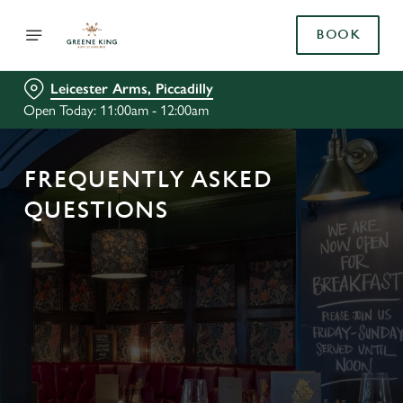
BOOK
Leicester Arms, Piccadilly
Open Today: 11:00am - 12:00am
FREQUENTLY ASKED
QUESTIONS