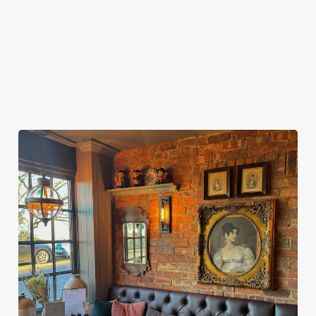
SPACE IN YOUR PUBS AND HOTELS?
ARE YOU ABLE TO PROVIDE FOOD AND
REFRESHMENTS?