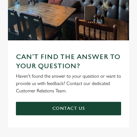
CAN'T FIND THE ANSWER TO
YOUR QUESTION?
Haven't found the answer to your question or want to
provide us with feedback? Contact our dedicated
Customer Relations Team.
CONTACT US