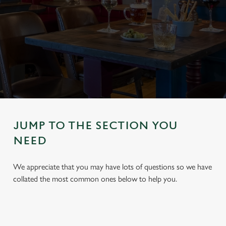
JUMP TO THE SECTION YOU
NEED
We appreciate that you may have lots of questions so we have
collated the most common ones below to help you.