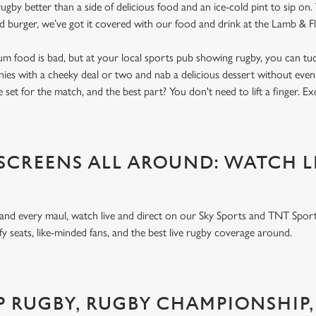
gby better than a side of delicious food and an ice-cold pint to sip on
ed burger, we’ve got it covered with our food and drink at the Lamb & 
um food is bad, but at your local sports pub showing rugby, you can tuck
nnies with a cheeky deal or two and nab a delicious dessert without even
 set for the match, and the best part? You don't need to lift a finger. E
 SCREENS ALL AROUND: WATCH L
 and every maul, watch live and direct on our Sky Sports and TNT Sport
y seats, like-minded fans, and the best live rugby coverage around.
P RUGBY, RUGBY CHAMPIONSHIP,