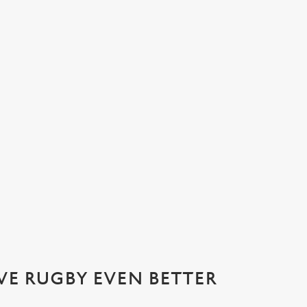
ATIONS 2026 WITH US AT THE L
ournament of the year: the Six Nations! Join us from April 11th for t
VE RUGBY EVEN BETTER