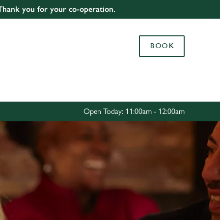
 Thank you for your co-operation.
Allow all cookies
ces. To
BOOK
 necessary
Use necessary cookies only
long the
Settings
Open Today: 11:00am - 12:00am