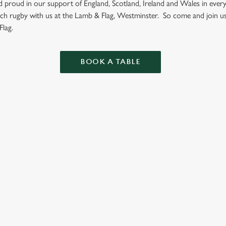
nd proud in our support of England, Scotland, Ireland and Wales in eve
tch rugby with us at the Lamb & Flag, Westminster. So come and join u
lag.
BOOK A TABLE