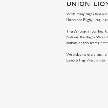
UNION, LIO
While many rugby fans are
Union and Rugby League a
There's room in our hearts 
Nations, the Rugby World Cu
nations or two teams in th
We welcome every fan, no 
Lamb & Flag, Westminster
RUGBY UNI
MEN'S SIX NATION