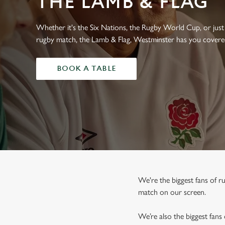
THE LAMB & FLAG
e
c
t
Whether it's the Six Nations, the Rugby World Cup, or just 
i
rugby match, the Lamb & Flag, Westminster has you covere
o
n
BOOK A TABLE
We're the biggest fans of 
match on our screen.
We’re also the biggest fans