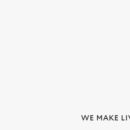
WATCH THE WOMEN'S SIX N
We'll be showing every game in the biggest Women's rugby t
SECURE YOUR SEAT
WE MAKE LI