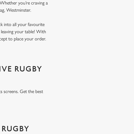
. Whether you’re craving a
Flag, Westminster.
 into all your favourite
 leaving your table! With
xcept to place your order.
IVE RUGBY
s screens. Get the best
 RUGBY