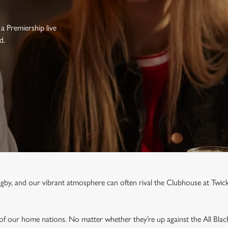
a Premiership live
d.
rugby, and our vibrant atmosphere can often rival the Clubhouse at Twi
 of our home nations. No matter whether they’re up against the All Blac