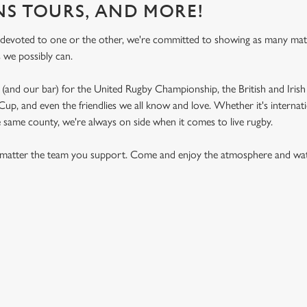
NS TOURS, AND MORE!
 devoted to one or the other, we're committed to showing as many ma
s we possibly can.
(and our bar) for the United Rugby Championship, the British and Irish 
p, and even the friendlies we all know and love. Whether it's internat
e same county, we're always on side when it comes to live rugby.
matter the team you support. Come and enjoy the atmosphere and watc
.
ON CALENDAR
S 2026 FIXTURES