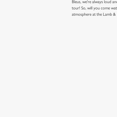
Bleus, we're always loud a
tour! So, will you come wa
atmosphere at the Lamb & F