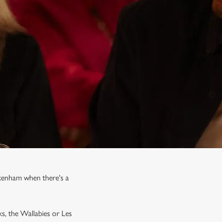
ckenham when there's a
ks, the Wallabies or Les