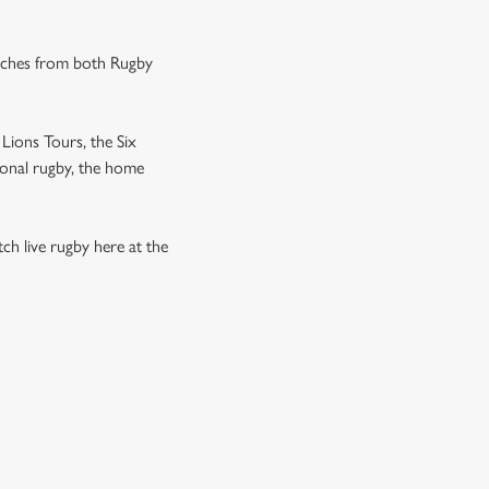
tches from both Rugby
Lions Tours, the Six
ional rugby, the home
h live rugby here at the