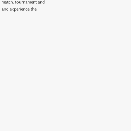
ry match, tournament and
s and experience the