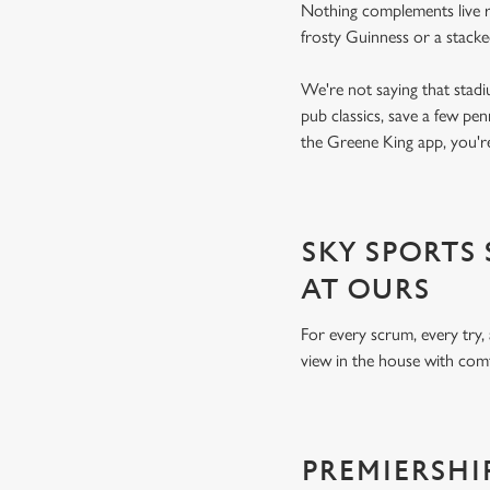
Nothing complements live ru
frosty Guinness or a stack
We're not saying that stadi
pub classics, save a few pe
the Greene King app, you're
SKY SPORTS
AT OURS
For every scrum, every try,
view in the house with comf
PREMIERSHI