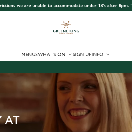
strictions we are unable to accommodate under 18's after 8pm.
 website and for marketing, statistics and to save your preferen
 'Allow all cookies'. To accept only essential cookies click 'Use
ually choose which cookies we can or can't use, use the options a
 can change your settings at any time.
MENUS
WHAT'S ON
SIGN UP
INFO
Preferences
Statistics
Marketing
 AT