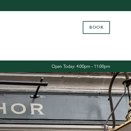
Allow all cookies
ces. To
BOOK
 necessary
Use necessary cookies only
long the
Settings
Open Today: 4:00pm - 11:00pm