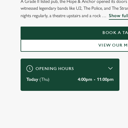
A Grade II listed pub, the Hope & Anchor opened its doors t
WELCOME TO
witnessed legendary bands like U2, The Police, and The Strang
THE HOPE & ANCH
nights regularly, a theatre upstairs and a rock
Show ful
ISLINGTON
BOOK A TA
VIEW OUR 
BOOK A TABLE
OPENING HOURS
Today
(Thu)
4:00pm - 11:00pm
JUST FOR YOU