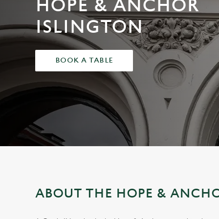
HOPE & ANCHOR
e
c
ISLINGTON
t
i
o
BOOK A TABLE
n
ABOUT THE HOPE & ANCHO