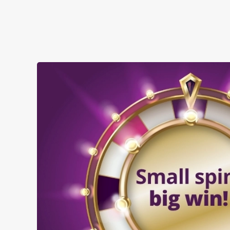
when you visit the Hope & Anchor: