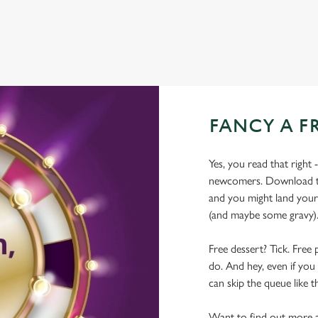
FANCY A F
Yes, you read that right 
newcomers. Download the
and you might land yours
(and maybe some gravy)
Free dessert? Tick. Free 
do. And hey, even if you 
can skip the queue like t
Want to find out more a