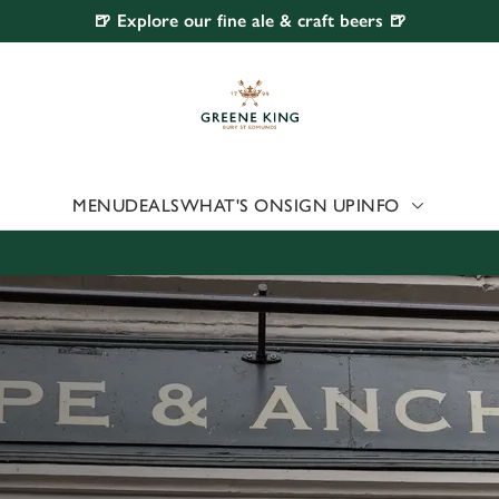
🍺 Explore our fine ale & craft beers 🍺
 website and for marketing, statistics and to save your preferen
 'Allow all cookies'. To accept only essential cookies click 'Use
ually choose which cookies we can or can't use, use the options a
 can change your settings at any time.
MENU
DEALS
WHAT'S ON
SIGN UP
INFO
Preferences
Statistics
Marketing