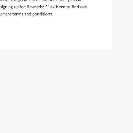
 signing up for Rewards? Click
here
to find out
urrent terms and conditions.