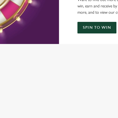
win, earn and receive by
more, and to view our c
SPIN TO WIN