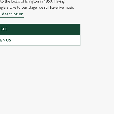
o the locals of Islington in 1850. Having
lers take to our stage, we still have live music
OR
l description
BLE
MENUS