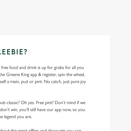
REEBIE?
- free food and drink is up for grabs for all you
 Greene King app & register, spin the wheel,
elf a main, pud or pint. No catch, just pure joy
.
pub classic? Oh yes. Free pint? Don’t mind if we
don’t win, you’ll still have our app now, so you
he legend you are.
bout the great offers and discounts you can