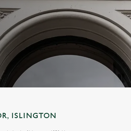
R, ISLINGTON