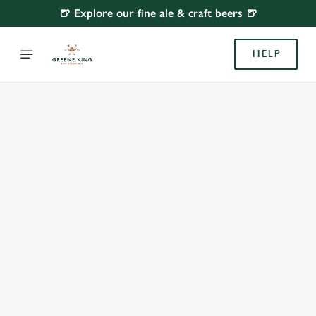
🍺 Explore our fine ale & craft beers 🍺
HELP
BOOK WITH US
AT HOPE & ANCHOR, ISLINGTON
Adults
Children (0-15 years)
When
We use cookies
We use cookies to run this website and for marketing,
statistics and to save your preferences. To accept these
cookies click 'Allow all cookies'. To accept only essential