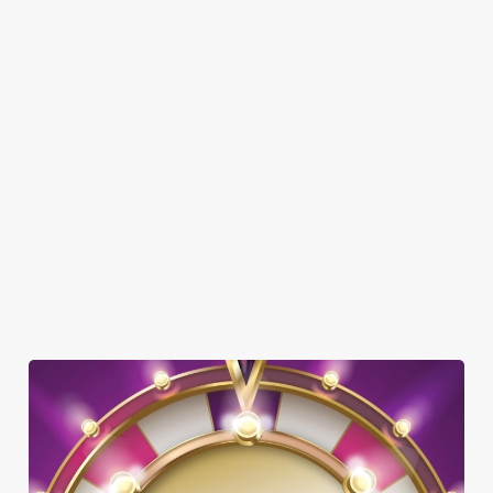
SHOW MORE FACILITIES
DOG FRIENDLY
FAMILY FRIENDLY
SKY SPORTS
TNT SPORTS
GREENE KING SPORT APP
WIFI
OFFERS FUNCTIONS
TAKEAWAY