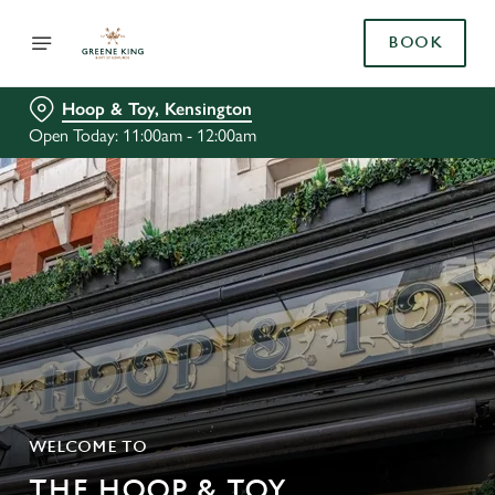
BOOK
Hoop & Toy, Kensington
Open Today: 11:00am - 12:00am
WELCOME TO
THE HOOP & TOY