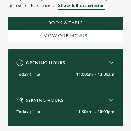
WELCOME TO
interest like the Science
Show full description
THE HOOP & TOY
KENSINGTON
BOOK A TABLE
VIEW OUR MENUS
BOOK A TABLE
OPENING HOURS
Today
(Thu)
11:00am - 12:00am
SERVING HOURS
Today
(Thu)
11:30am - 10:00pm