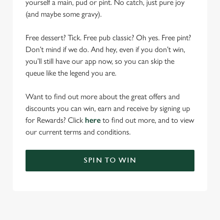
yourself a main, pud or pint. No catch, just pure joy
(and maybe some gravy).
Free dessert? Tick. Free pub classic? Oh yes. Free pint?
Don’t mind if we do. And hey, even if you don’t win,
you’ll still have our app now, so you can skip the
queue like the legend you are.
Want to find out more about the great offers and
discounts you can win, earn and receive by signing up
for Rewards? Click
here
to find out more, and to view
our current terms and conditions.
SPIN TO WIN