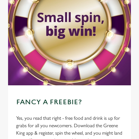
FANCY A FREEBIE?
Yes, you read that right - free food and drink is up for
grabs for all you newcomers. Download the Greene
King app & register, spin the wheel, and you might land