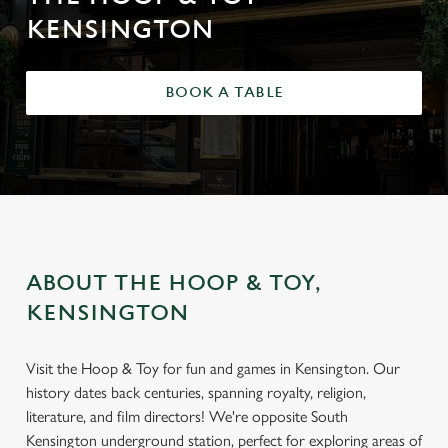
KENSINGTON
BOOK A TABLE
ABOUT THE HOOP & TOY,
KENSINGTON
Visit the Hoop & Toy for fun and games in Kensington. Our
history dates back centuries, spanning royalty, religion,
literature, and film directors! We're opposite South
Kensington underground station, perfect for exploring areas of