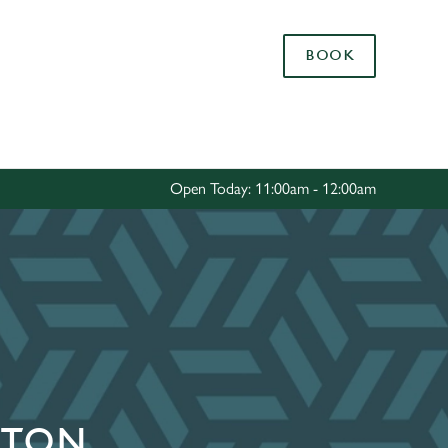
Allow all cookies
BOOK
ces. To
 necessary
Use necessary cookies only
long the
Open Today: 11:00am - 12:00am
Settings
GTON