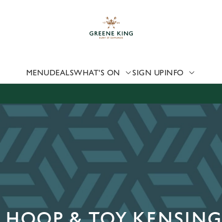
 website and for marketing, statistics and to save your preferen
 'Allow all cookies'. To accept only essential cookies click 'Use
ually choose which cookies we can or can't use, use the options a
 can change your settings at any time.
MENU
DEALS
WHAT'S ON
SIGN UP
INFO
Preferences
Statistics
Marketing
E HOOP & TOY KENSIN