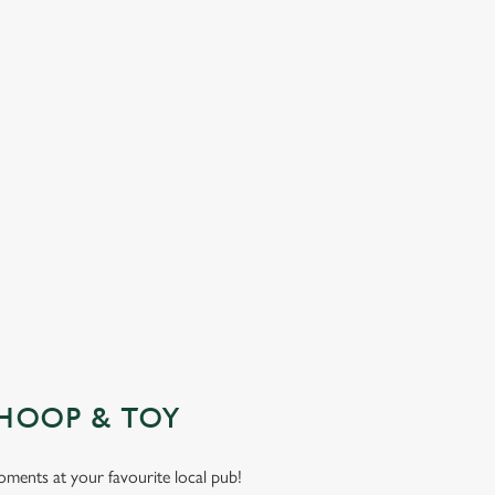
HOOP & TOY
moments at your favourite local pub!