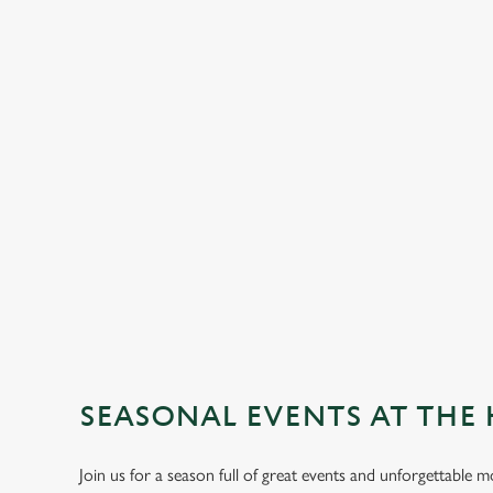
SEASONAL EVENTS AT THE 
Join us for a season full of great events and unforgettable 