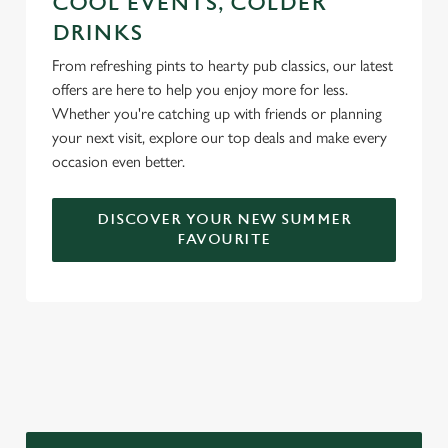
COOL EVENTS, COLDER
DRINKS
From refreshing pints to hearty pub classics, our latest
offers are here to help you enjoy more for less.
Whether you're catching up with friends or planning
your next visit, explore our top deals and make every
occasion even better.
DISCOVER YOUR NEW SUMMER
FAVOURITE
DON'T FORGET TO DOWNLOAD
OUR APP!