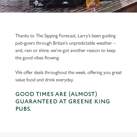
Thanks to The Sipping Forecast, Larry’s been guiding
pub-goers through Britain’s unpredictable weather –
and, rain or shine, we’ve got another reason to keep
the good vibes flowing.
We offer deals throughout the week, offering you great
value food and drink everyday.
GOOD TIMES ARE (ALMOST)
GUARANTEED AT GREENE KING
PUBS.