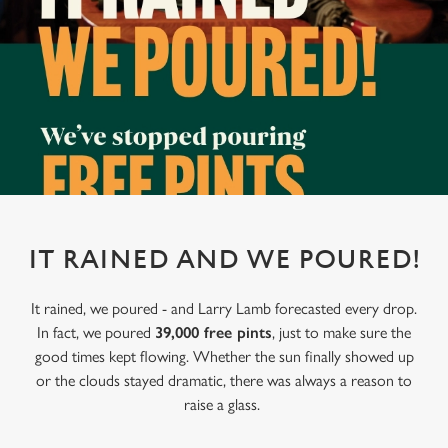
IT RAINED AND WE POURED!
It rained, we poured - and Larry Lamb forecasted every drop.
In fact, we poured
39,000 free pints
, just to make sure the
good times kept flowing. Whether the sun finally showed up
or the clouds stayed dramatic, there was always a reason to
raise a glass.