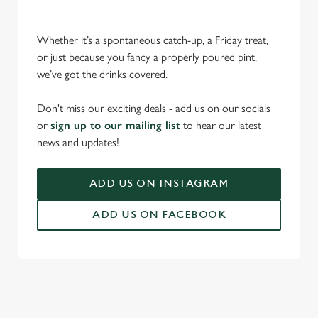
Whether it’s a spontaneous catch-up, a Friday treat,
or just because you fancy a properly poured pint,
we’ve got the drinks covered.
We use cookies
Don't miss our exciting deals - add us on our socials
or
sign up to our mailing list
to hear our latest
We use cookies to run this website and for marketing,
news and updates!
statistics and to save your preferences. To accept these
cookies click 'Allow all cookies'. To accept only essential
cookies click 'Use necessary cookies only'. 'To
ADD US ON INSTAGRAM
individually choose which cookies we can or can't use,
use the options along the bottom of the banner . You can
ADD US ON FACEBOOK
change your settings at any time.
C
Necessary
o
n