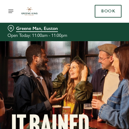
BOOK
Greene Man, Euston
Open Today: 11:00am - 11:00pm