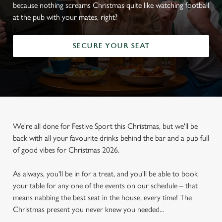
because nothing screams Christmas quite like watching football
at the pub with your mates, right?
SECURE YOUR SEAT
We're all done for Festive Sport this Christmas, but we'll be
back with all your favourite drinks behind the bar and a pub full
of good vibes for Christmas 2026.
As always, you'll be in for a treat, and you'll be able to book
your table for any one of the events on our schedule – that
means nabbing the best seat in the house, every time! The
Christmas present you never knew you needed...
FOOTBALL AT THE GREENE