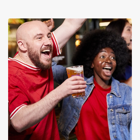
MAN
Whether it's the Premier League, EFL, Champions League or
just internationals, we'll have it all this season!
FIND A PUB AND SECURE YOUR SEAT