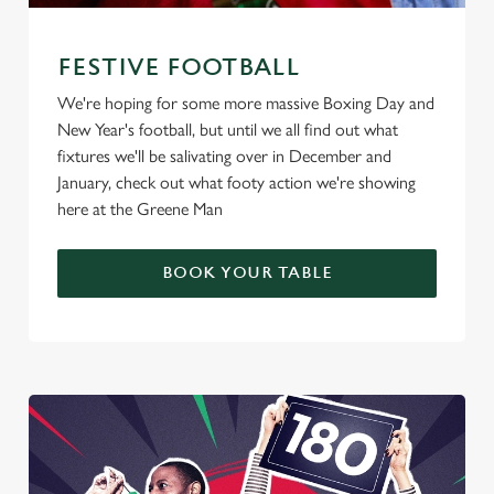
FESTIVE FOOTBALL
We're hoping for some more massive Boxing Day and
New Year's football, but until we all find out what
fixtures we'll be salivating over in December and
January, check out what footy action we're showing
here at the Greene Man
BOOK YOUR TABLE