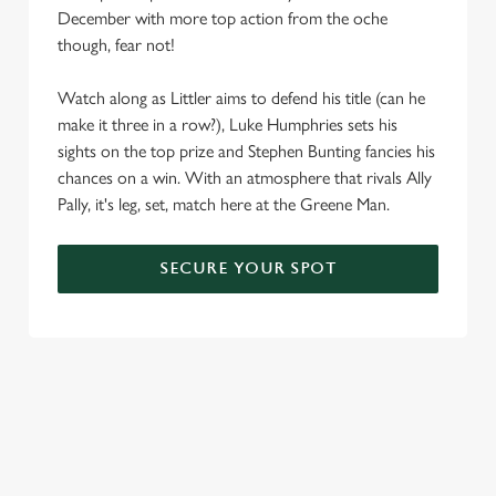
December with more top action from the oche
We use cookies
though, fear not!
We use cookies to run this website and for marketing,
statistics and to save your preferences. To accept these
Watch along as Littler aims to defend his title (can he
cookies click 'Allow all cookies'. To accept only essential
make it three in a row?), Luke Humphries sets his
cookies click 'Use necessary cookies only'. 'To
sights on the top prize and Stephen Bunting fancies his
individually choose which cookies we can or can't use,
chances on a win. With an atmosphere that rivals Ally
use the options along the bottom of the banner . You can
Pally, it's leg, set, match here at the Greene Man.
change your settings at any time.
SECURE YOUR SPOT
C
Necessary
o
n
s
Preferences
e
n
t
Statistics
S