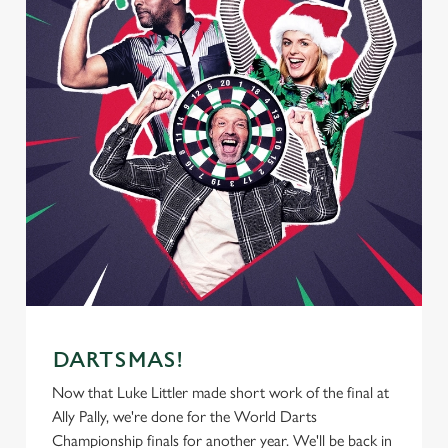
DARTSMAS!
Now that Luke Littler made short work of the final at
Ally Pally, we're done for the World Darts
Championship finals for another year. We'll be back in