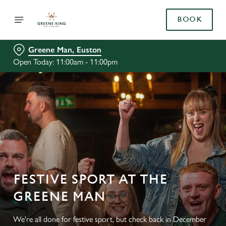
BOOK
Greene Man, Euston
Open Today: 11:00am - 11:00pm
FESTIVE SPORT AT THE
GREENE MAN
We're all done for festive sport, but check back in December