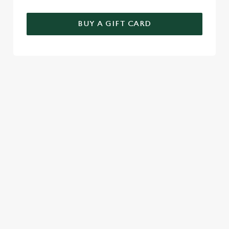
BUY A GIFT CARD
THE PERFECT MOTHER'S DAY GIFT
Choose the value, add your message, and we'll take care of the
rest! Give the gift of choice this year with a Greene King gift
voucher.
TERMS & CONDITIONS
CELEBRATION MENU
GENERAL GIFT CARD