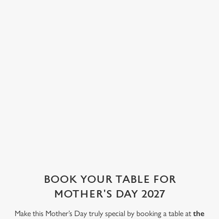
a warming cup of
wine, a glass of
classics to
Use necessary cookies only
tea, an indulgent
fizz or a cocktail,
seasonal treats
hot chocolate or
our well-stocked
and decadent
a glass of
bar is here to
desserts, there's
something
tempt you with a
something to
special.
tasty tipple.
satisfy every
appetite.
See the drinks
Check out the
See the drinks
menu
dessert menu
menu
Book a table
WHY BOOK WITH US?
BOOK YOUR TABLE FOR
MOTHER'S DAY 2027
Make this Mother’s Day truly special by booking a table at
the