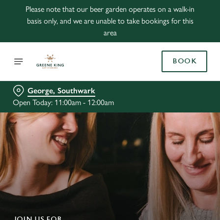
Please note that our beer garden operates on a walk-in
basis only, and we are unable to take bookings for this
area
BOOK
George, Southwark
Open Today: 11:00am - 12:00am
JOIN US FOR