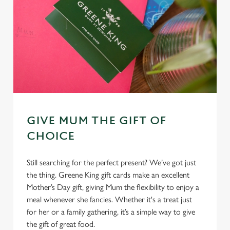
GIVE MUM THE GIFT OF
CHOICE
Still searching for the perfect present? We’ve got just
the thing. Greene King gift cards make an excellent
Mother’s Day gift, giving Mum the flexibility to enjoy a
meal whenever she fancies. Whether it's a treat just
for her or a family gathering, it’s a simple way to give
the gift of great food.