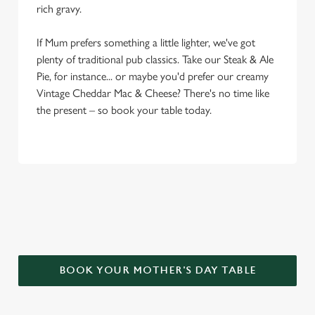
rich gravy.
If Mum prefers something a little lighter, we've got
plenty of traditional pub classics. Take our Steak & Ale
Pie, for instance... or maybe you'd prefer our creamy
Vintage Cheddar Mac & Cheese? There's no time like
the present – so book your table today.
WHY CHOOSE THE GEORGE FOR
MOTHER’S DAY?
BOOK YOUR MOTHER'S DAY TABLE