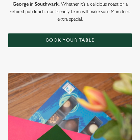
George
in
Southwark
. Whether it’s a delicious roast or a
relaxed pub lunch, our friendly team will make sure Mum feels
extra special.
BOOK YOUR TABLE