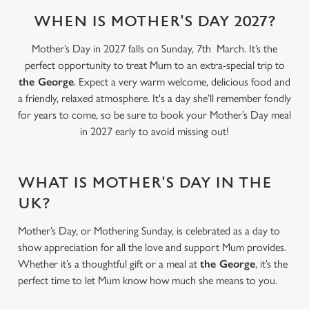
WHEN IS MOTHER'S DAY 2027?
Mother’s Day in 2027 falls on Sunday, 7th March. It’s the
perfect opportunity to treat Mum to an extra-special trip to
the George
. Expect a very warm welcome, delicious food and
a friendly, relaxed atmosphere. It's a day she’ll remember fondly
for years to come, so be sure to book your Mother’s Day meal
in 2027 early to avoid missing out!
WHAT IS MOTHER'S DAY IN THE
UK?
Mother’s Day, or Mothering Sunday, is celebrated as a day to
show appreciation for all the love and support Mum provides.
Whether it’s a thoughtful gift or a meal at
the George
, it’s the
perfect time to let Mum know how much she means to you.