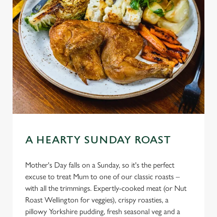
A HEARTY SUNDAY ROAST
Mother's Day falls on a Sunday, so it's the perfect
excuse to treat Mum to one of our classic roasts –
with all the trimmings. Expertly-cooked meat (or Nut
Roast Wellington for veggies), crispy roasties, a
pillowy Yorkshire pudding, fresh seasonal veg and a