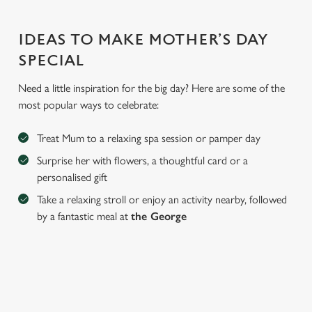
IDEAS TO MAKE MOTHER’S DAY
SPECIAL
Need a little inspiration for the big day? Here are some of the
most popular ways to celebrate:
Treat Mum to a relaxing spa session or pamper day
Surprise her with flowers, a thoughtful card or a
We use cookies
personalised gift
We use cookies to run this website and for marketing,
Take a relaxing stroll or enjoy an activity nearby, followed
statistics and to save your preferences. To accept these
by a fantastic meal at
the George
cookies click 'Allow all cookies'. To accept only essential
cookies click 'Use necessary cookies only'. 'To
individually choose which cookies we can or can't use,
use the options along the bottom of the banner . You can
change your settings at any time.