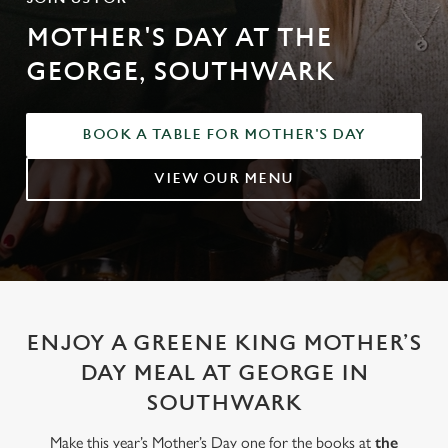
MOTHER'S DAY AT THE
GEORGE, SOUTHWARK
BOOK A TABLE FOR MOTHER'S DAY
VIEW OUR MENU
ENJOY A GREENE KING MOTHER’S
DAY MEAL AT GEORGE IN
SOUTHWARK
Make this year’s Mother’s Day one for the books at
the