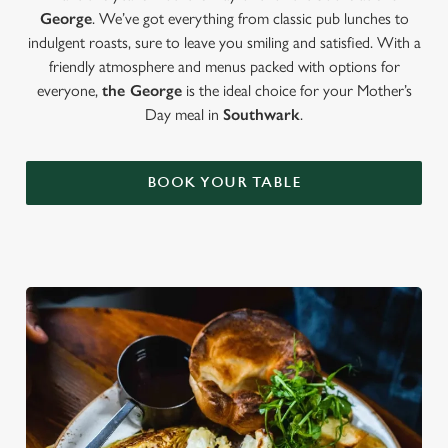
George
. We’ve got everything from classic pub lunches to
indulgent roasts, sure to leave you smiling and satisfied. With a
friendly atmosphere and menus packed with options for
everyone,
the George
is the ideal choice for your Mother’s
Day meal in
Southwark
.
BOOK YOUR TABLE