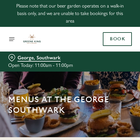
Please note that our beer garden operates on a walk-in
basis only, and we are unable to take bookings for this
area
BOOK
George, Southwark
Open Today: 11:00am - 11:00pm
MENUS AT THE GEORGE
SOUTHWARK