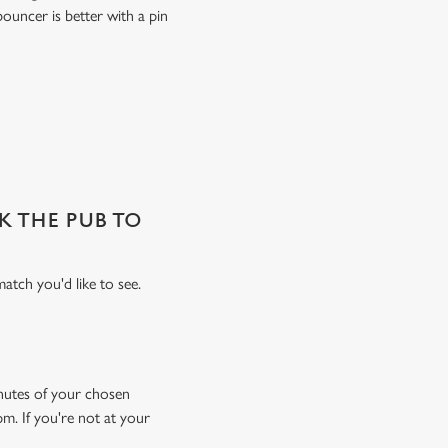
ouncer is better with a pin
SK THE PUB TO
atch you'd like to see.
minutes of your chosen
pm. If you're not at your