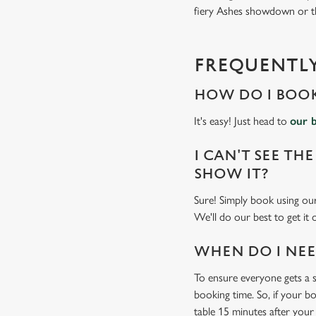
fiery Ashes showdown or the
FREQUENTLY
HOW DO I BOOK
It's easy! Just head to
our 
I CAN'T SEE THE
SHOW IT?
Sure! Simply book using o
We'll do our best to get it
WHEN DO I NEED
To ensure everyone gets a se
booking time. So, if your b
table 15 minutes after your 