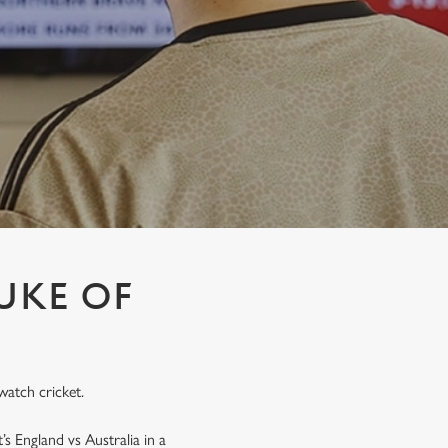
UKE OF
watch cricket.
’s England vs Australia in a