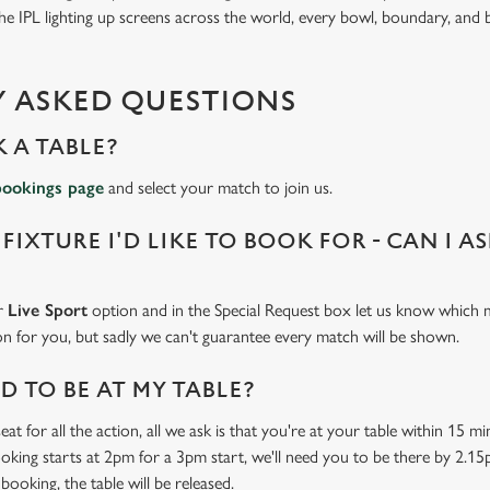
 IPL lighting up screens across the world, every bowl, boundary, and b
 ASKED QUESTIONS
 A TABLE?
bookings page
and select your match to join us.
 FIXTURE I'D LIKE TO BOOK FOR - CAN I A
ur
Live Sport
option and in the Special Request box let us know which m
 on for you, but sadly we can't guarantee every match will be shown.
 TO BE AT MY TABLE?
at for all the action, all we ask is that you're at your table within 15 
ooking starts at 2pm for a 3pm start, we'll need you to be there by 2.15
booking, the table will be released.