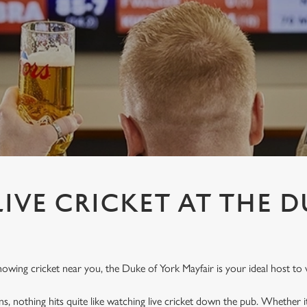
IVE CRICKET AT THE D
showing cricket near you, the Duke of York Mayfair is your ideal host to 
ins, nothing hits quite like watching live cricket down the pub. Whether it