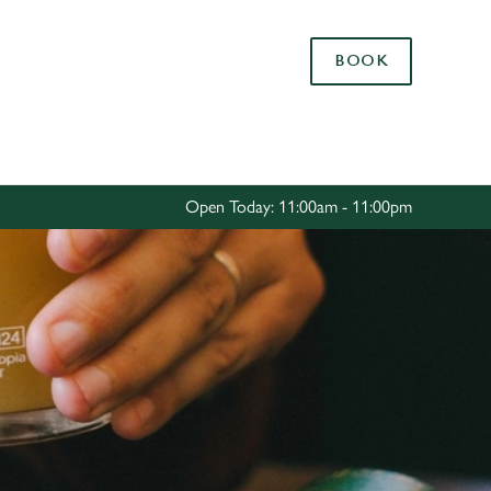
Allow all cookies
BOOK
ces. To
 necessary
Use necessary cookies only
long the
Open Today: 11:00am - 11:00pm
Settings