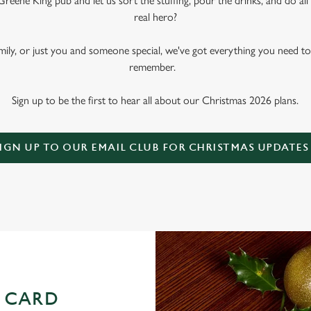
Greene King pub and let us sort the stuffing, pour the drinks, and do al
real hero?
amily, or just you and someone special, we've got everything you need t
remember.
Sign up to be the first to hear all about our Christmas 2026 plans.
IGN UP TO OUR EMAIL CLUB FOR CHRISTMAS UPDATES
 CARD