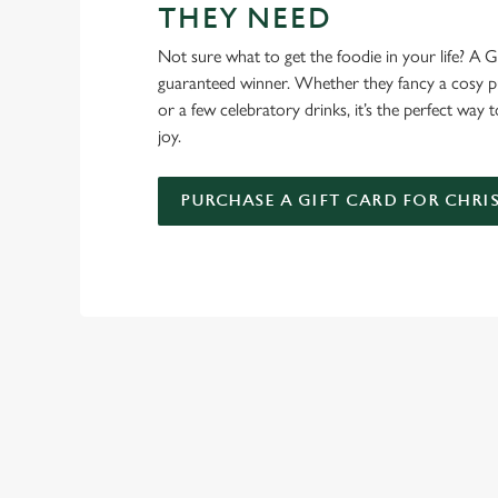
THEY NEED
Not sure what to get the foodie in your life? A Gr
guaranteed winner. Whether they fancy a cosy pub
or a few celebratory drinks, it’s the perfect way
joy.
PURCHASE A GIFT CARD FOR CHRI
WHY SPEND CHRISTMAS AT
Well, why not? We’re pulling out all the stops this year – b
York, we’ll handle the cooking (and the washing up), while y