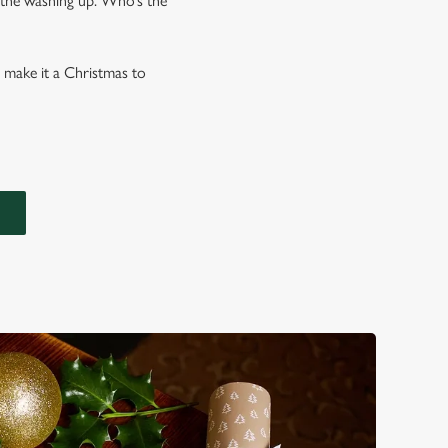
l the washing up. Who’s the
o make it a Christmas to