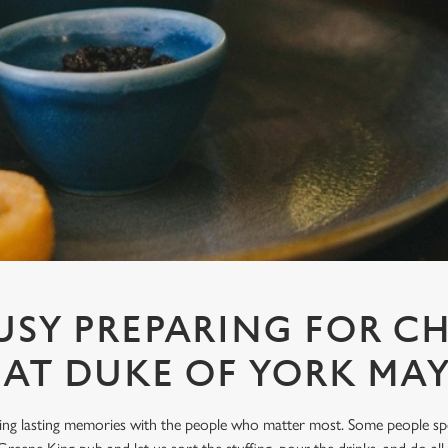
USY PREPARING FOR C
6 AT DUKE OF YORK MAY
king lasting memories with the people who matter most. Some people sp