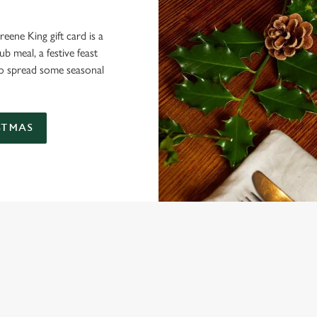
eene King gift card is a
 meal, a festive feast
 to spread some seasonal
STMAS
 THE DUKE OF YORK?
ig roasts, bigger puddings and plenty of seasonal cheer. The hunt for pu
ou sit back and enjoy the best part – spending time with your loved ones