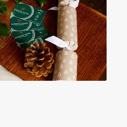
bs doing Christmas dinner near you is over. At the Duke of
.