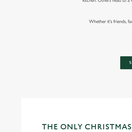
kitchen. Others head to a 
Whether it's friends, f
S
THE ONLY CHRISTMAS