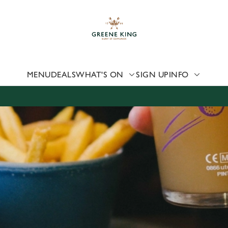
 website and for marketing, statistics and to save your preferen
 'Allow all cookies'. To accept only essential cookies click 'Use
ually choose which cookies we can or can't use, use the options a
 can change your settings at any time.
MENU
DEALS
WHAT'S ON
SIGN UP
INFO
Preferences
Statistics
Marketing