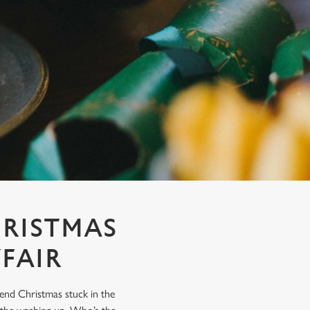
HRISTMAS
FAIR
end Christmas stuck in the