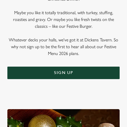
Maybe you like it totally traditional, with turkey, stuffing,
roasties and gravy. Or maybe you like fresh twists on the
classics – like our Festive Burger.
Whatever decks your halls, we've got it at Dickens Tavern. So
why not sign up to be the first to hear all about our Festive
Menu 2026 plans.
SIGN UP