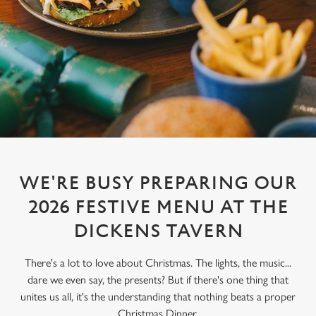
WE'RE BUSY PREPARING OUR
2026 FESTIVE MENU AT THE
DICKENS TAVERN
There's a lot to love about Christmas. The lights, the music...
dare we even say, the presents? But if there's one thing that
unites us all, it's the understanding that nothing beats a proper
Christmas Dinner.