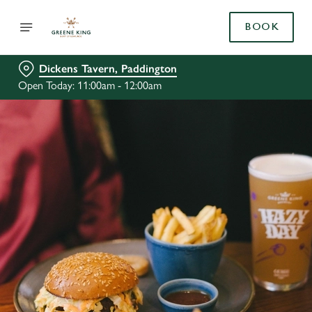
BOOK
Dickens Tavern, Paddington
Open Today: 11:00am - 12:00am