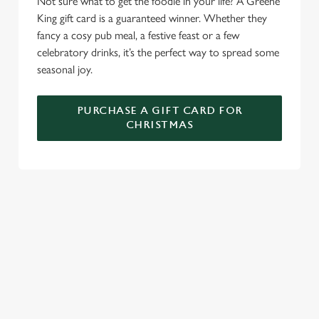
Not sure what to get the foodie in your life? A Greene
C
King gift card is a guaranteed winner. Whether they
Necessary
o
fancy a cosy pub meal, a festive feast or a few
n
celebratory drinks, it’s the perfect way to spread some
s
Preferences
seasonal joy.
e
n
PURCHASE A GIFT CARD FOR
t
Statistics
CHRISTMAS
S
e
Marketing
l
e
c
TERMS AND CONDITIONS
Settings
t
i
o
GENERAL GIFT CARD
Allow all cookies
n
RELATED CONTENT
Use necessary cookies only