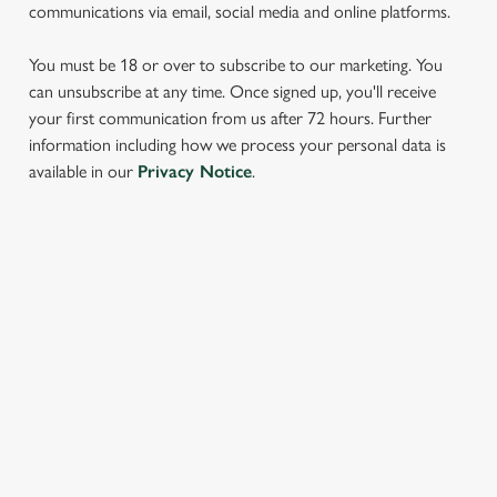
communications via email, social media and online platforms.
You must be 18 or over to subscribe to our marketing. You
can unsubscribe at any time. Once signed up, you'll receive
your first communication from us after 72 hours. Further
information including how we process your personal data is
We use cookies
available in our
Privacy Notice
.
We use cookies to run this website and for marketing,
statistics and to save your preferences. To accept these
cookies click 'Allow all cookies'. To accept only essential
SIGN UP TO MARKETING
cookies click 'Use necessary cookies only'. 'To
individually choose which cookies we can or can't use,
Sign up to hear about the latest news and updates.
use the options along the bottom of the banner . You can
change your settings at any time.
Email*
C
Necessary
o
SIGN UP
n