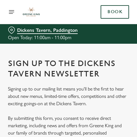
BOOK
Dickens Tavern, Paddington
Open Today: 11:00am - 11:00pm
SIGN UP TO THE DICKENS
TAVERN NEWSLETTER
Signing up to our mailing list means you'll be the first to hear
about new menus, limited-time offers, competitions and other
exciting goings-on at the Dickens Tavern.
By submitting this form, you consent to receive direct
marketing, including news and offers from Greene King and
our family of brands through targeted, personalised