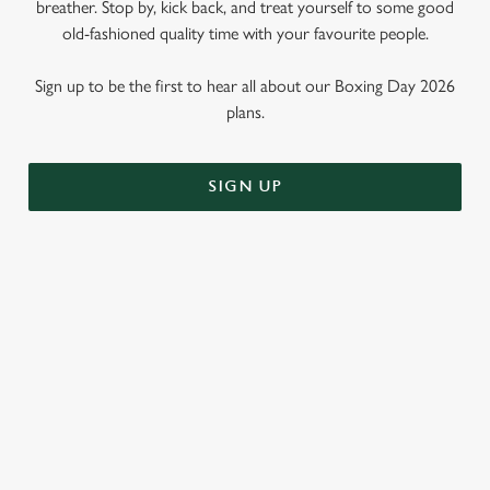
breather. Stop by, kick back, and treat yourself to some good
old-fashioned quality time with your favourite people.
Sign up to be the first to hear all about our Boxing Day 2026
plans.
SIGN UP
WHY SHOULD YOU SPEND
BOXING DAY AT THE DICKENS
TAVERN?
Call us biased, but we think the Dickens Tavern is the perfect
place to spend that weird time between Christmas and New
Year. Why? Well, here are just three reasons...