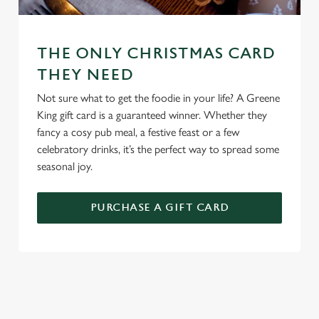
change your settings at any time.
C
THE ONLY CHRISTMAS CARD
Necessary
o
THEY NEED
n
Not sure what to get the foodie in your life? A Greene
s
Preferences
King gift card is a guaranteed winner. Whether they
e
fancy a cosy pub meal, a festive feast or a few
n
celebratory drinks, it’s the perfect way to spread some
t
Statistics
seasonal joy.
S
e
Marketing
l
PURCHASE A GIFT CARD
e
c
Settings
t
i
o
TERMS AND CONDITIONS
Allow all cookies
n