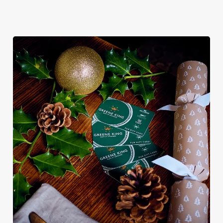
We use cookies
We use cookies to run this website and for marketing,
statistics and to save your preferences. To accept these
cookies click 'Allow all cookies'. To accept only essential
cookies click 'Use necessary cookies only'. 'To
individually choose which cookies we can or can't use,
use the options along the bottom of the banner . You can