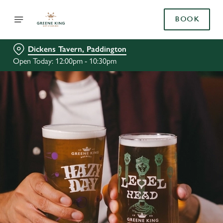
BOOK
Dickens Tavern, Paddington
Open Today: 12:00pm - 10:30pm