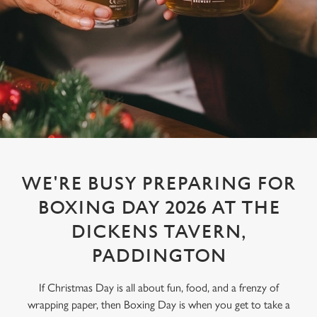
WE'RE BUSY PREPARING FOR
BOXING DAY 2026 AT THE
DICKENS TAVERN,
PADDINGTON
If Christmas Day is all about fun, food, and a frenzy of
wrapping paper, then Boxing Day is when you get to take a