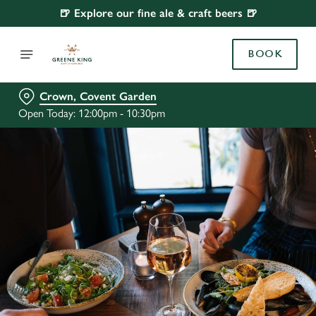
🍺 Explore our fine ale & craft beers 🍺
BOOK
Crown, Covent Garden
Open Today: 12:00pm - 10:30pm