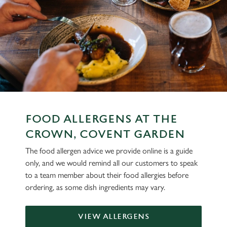
FOOD ALLERGENS AT THE
CROWN, COVENT GARDEN
The food allergen advice we provide online is a guide
only, and we would remind all our customers to speak
to a team member about their food allergies before
ordering, as some dish ingredients may vary.
VIEW ALLERGENS