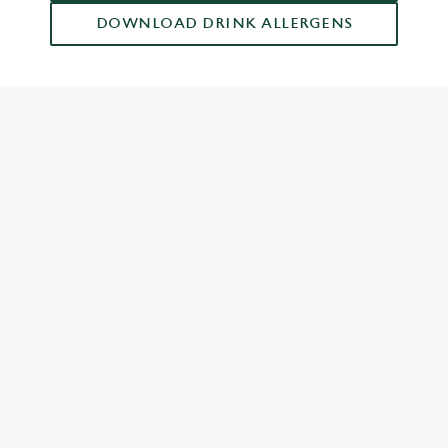
DOWNLOAD DRINK ALLERGENS
RELATED CONTENT
Food and Drink
Dish Highlights
Dinner
Breakfast
Greene King Enhances Its Heritage Offering
Escape winter chill with free brews
Investments bookings uplift
Twelve Drinks of Christmas
Gift Card For Christmas
Pub in the park
Pubs by Edinburgh Christmas Market