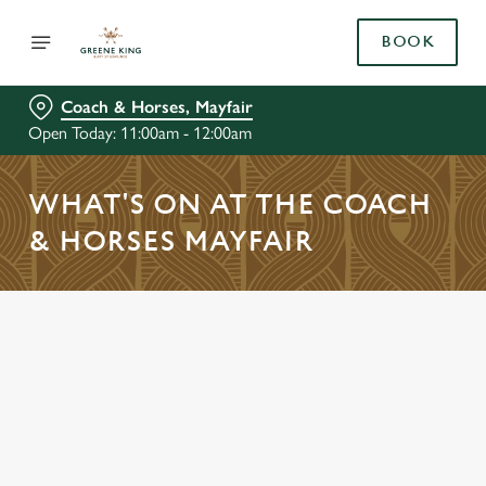
BOOK
Coach & Horses, Mayfair
Open Today: 11:00am - 12:00am
WHAT'S ON AT THE COACH
& HORSES MAYFAIR