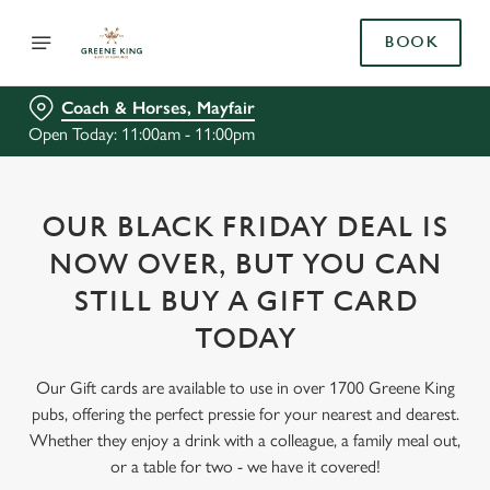
BOOK
Coach & Horses, Mayfair
Open Today: 11:00am - 11:00pm
OUR BLACK FRIDAY DEAL IS
NOW OVER, BUT YOU CAN
STILL BUY A GIFT CARD
TODAY
Our Gift cards are available to use in over 1700 Greene King
pubs, offering the perfect pressie for your nearest and dearest.
Whether they enjoy a drink with a colleague, a family meal out,
or a table for two - we have it covered!