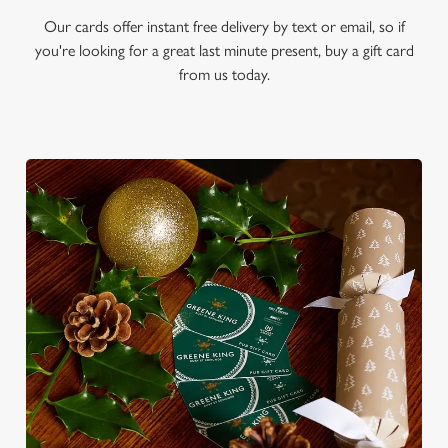
Our cards offer instant free delivery by text or email, so if
you're looking for a great last minute present, buy a gift card
from us today.