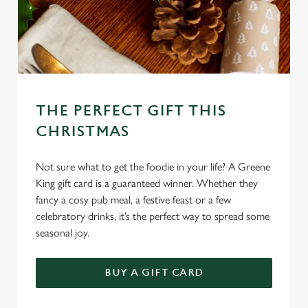
THE PERFECT GIFT THIS
CHRISTMAS
Not sure what to get the foodie in your life? A Greene
King gift card is a guaranteed winner. Whether they
fancy a cosy pub meal, a festive feast or a few
celebratory drinks, it’s the perfect way to spread some
seasonal joy.
We use cookies
BUY A GIFT CARD
We use cookies to run this website and for marketing,
statistics and to save your preferences. To accept these