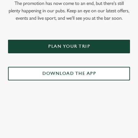
The promotion has now come to an end, but there's still
plenty happening in our pubs. Keep an eye on our latest offers,
events and live sport, and we'll see you at the bar soon.
PLAN YOUR TRIP
DOWNLOAD THE APP