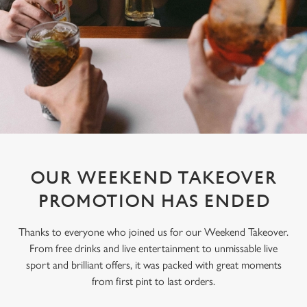
OUR WEEKEND TAKEOVER
PROMOTION HAS ENDED
Thanks to everyone who joined us for our Weekend Takeover.
From free drinks and live entertainment to unmissable live
sport and brilliant offers, it was packed with great moments
from first pint to last orders.