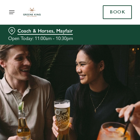
BOOK
Coach & Horses, Mayfair
Open Today: 11:00am - 10:30pm