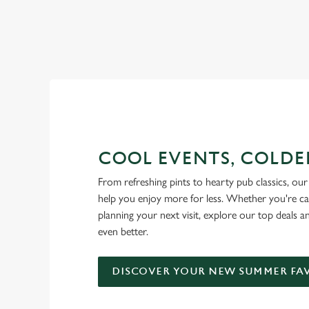
RAIN OR SHINE, GREENE KI
COOL EVENTS, COLDE
From refreshing pints to hearty pub classics, our 
help you enjoy more for less. Whether you're ca
planning your next visit, explore our top deals 
even better.
DISCOVER YOUR NEW SUMMER FA