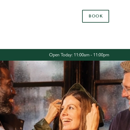
Allow all cookies
BOOK
ces. To
 necessary
Use necessary cookies only
long the
Open Today: 11:00am - 11:00pm
Settings