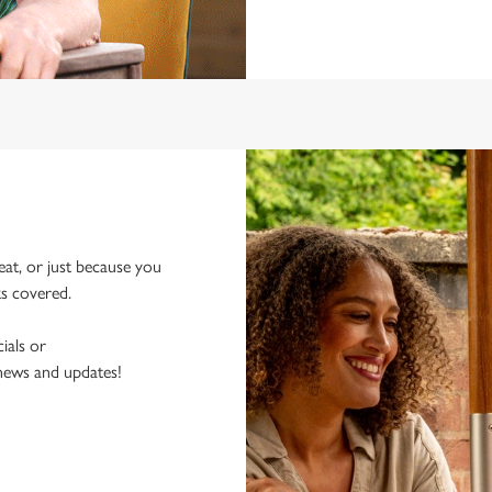
eat, or just because you
ks covered.
ials or
 news and updates!