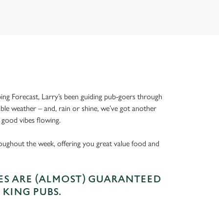
ing Forecast, Larry’s been guiding pub-goers through
able weather – and, rain or shine, we’ve got another
 good vibes flowing.
oughout the week, offering you great value food and
S ARE (ALMOST) GUARANTEED
 KING PUBS.