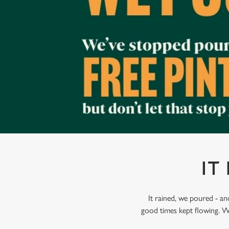
e
c
t
i
o
n
IT
It rained, we poured - a
good times kept flowing. W