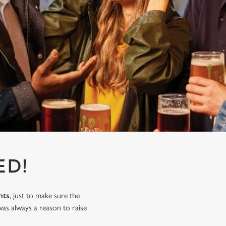
ED!
nts
, just to make sure the
as always a reason to raise