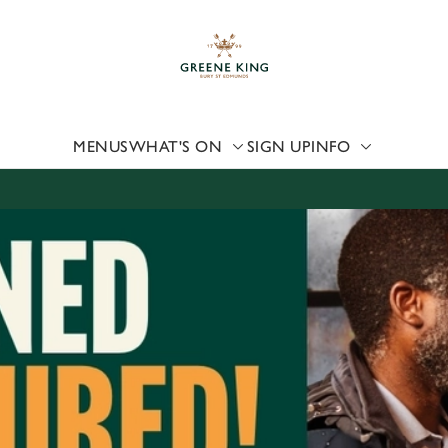
 website and for marketing, statistics and to save your preferen
 'Allow all cookies'. To accept only essential cookies click 'Use
ually choose which cookies we can or can't use, use the options a
 can change your settings at any time.
MENUS
WHAT'S ON
SIGN UP
INFO
Preferences
Statistics
Marketing