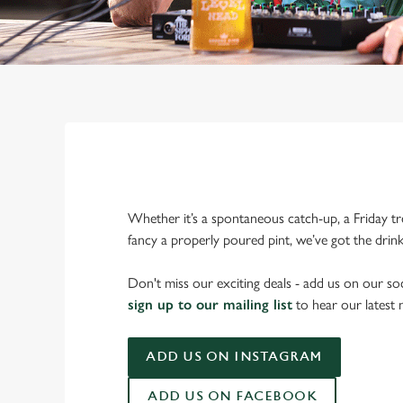
Whether it’s a spontaneous catch-up, a Friday tr
fancy a properly poured pint, we’ve got the drin
Don't miss our exciting deals - add us on our soc
sign up to our mailing list
to hear our latest
ADD US ON INSTAGRAM
ADD US ON FACEBOOK