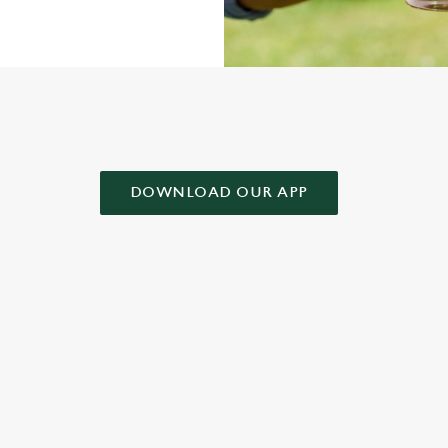
AD OUR APP!
DOWNLOAD OUR APP
 CONDITIONS
& CONDITIONS FOR WHEN IT RAINS WE POUR 2025