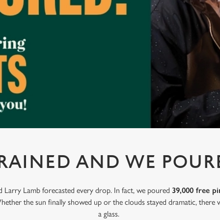
 RAINED AND WE POUR
nd Larry Lamb forecasted every drop. In fact, we poured
39,000 free pi
hether the sun finally showed up or the clouds stayed dramatic, there w
a glass.