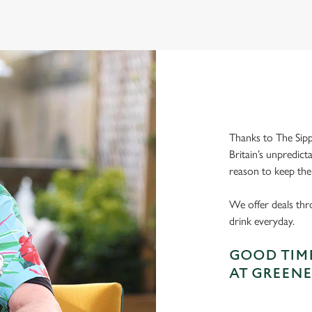
Thanks to The Sipp
Britain’s unpredict
reason to keep the
We offer deals thr
drink everyday.
GOOD TIME
AT GREENE