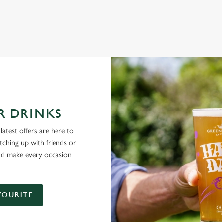
NG PUBS ARE THE PLACE TO BE
R DRINKS
latest offers are here to
tching up with friends or
and make every occasion
VOURITE