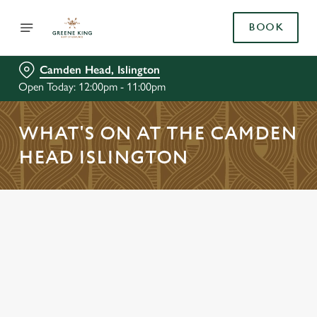
BOOK
Camden Head, Islington
Open Today: 12:00pm - 11:00pm
WHAT'S ON AT THE CAMDEN
HEAD ISLINGTON