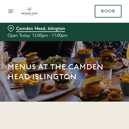
BOOK
Camden Head, Islington
Open Today: 12:00pm - 11:00pm
MENUS AT THE CAMDEN
HEAD ISLINGTON
C
o
n
t