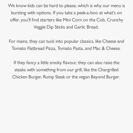
We know kids can be hard to please, which is why our menu is
bursting with options. If you take a peek-a-boo at what's on
offer, you'll find starters like Mini Corn on the Cob, Crunchy
Veggie Dip Sticks and Garlic Bread.
For mains, they can tuck into popular classics, like Cheese and
Tomato Flatbread Pizza, Tomato Pasta, and Mac & Cheese.
If they fancy a little smoky flavour, they can also raise the
steaks with something from our grill, like the Chargrilled
Chicken Burger, Rump Steak or the vegan Beyond Burger.