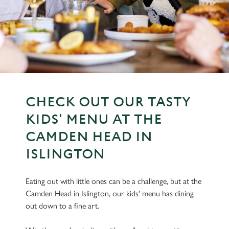
CHECK OUT OUR TASTY
KIDS' MENU AT THE
CAMDEN HEAD IN
ISLINGTON
Eating out with little ones can be a challenge, but at the
Camden Head in Islington, our kids' menu has dining
out down to a fine art.