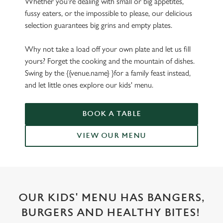
Whether you're dealing with small or big appetites,
fussy eaters, or the impossible to please, our delicious
selection guarantees big grins and empty plates.
Why not take a load off your own plate and let us fill
yours? Forget the cooking and the mountain of dishes.
Swing by the {{venue.name} }for a family feast instead,
and let little ones explore our kids' menu.
BOOK A TABLE
VIEW OUR MENU
OUR KIDS' MENU HAS BANGERS,
BURGERS AND HEALTHY BITES!