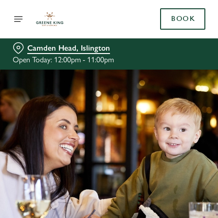
BOOK
Camden Head, Islington
Open Today: 12:00pm - 11:00pm