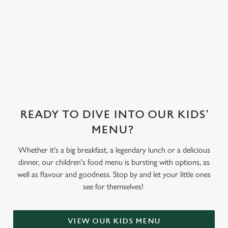
We've also got
sorbet on offer,
as well as frozen
yoghurt.
READY TO DIVE INTO OUR KIDS'
MENU?
Whether it's a big breakfast, a legendary lunch or a delicious
dinner, our children's food menu is bursting with options, as
well as flavour and goodness. Stop by and let your little ones
see for themselves!
VIEW OUR KIDS MENU