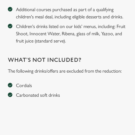
Additional courses purchased as part of a qualifying
children's meal deal, including eligible desserts and drinks.
Children's drinks listed on our kids' menus, including: Fruit
Shoot, Innocent Water, Ribena, glass of milk, Yazoo, and
fruit juice (standard serve).
WHAT'S NOT INCLUDED?
The following drinks/offers are excluded from the reduction:
Cordials
Carbonated soft drinks
We use cookies
We use cookies to run this website and for marketing,
statistics and to save your preferences. To accept these
cookies click 'Allow all cookies'. To accept only essential
cookies click 'Use necessary cookies only'. 'To