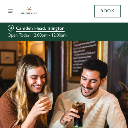
BOOK
Camden Head, Islington
Open Today: 12:00pm - 12:00am