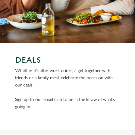
DEALS
Whether it’s after work drinks, a get together with
friends or a family meal, celebrate the occasion with
our deals.
Sign up to our email club to be in the know of what’s
going on.