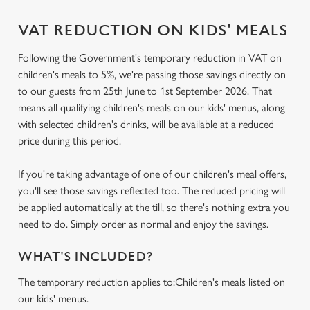
VAT REDUCTION ON KIDS' MEALS
Following the Government's temporary reduction in VAT on
children's meals to 5%, we're passing those savings directly on
to our guests from 25th June to 1st September 2026. That
means all qualifying children's meals on our kids' menus, along
with selected children's drinks, will be available at a reduced
price during this period.
If you're taking advantage of one of our children's meal offers,
you'll see those savings reflected too. The reduced pricing will
be applied automatically at the till, so there's nothing extra you
need to do. Simply order as normal and enjoy the savings.
WHAT'S INCLUDED?
The temporary reduction applies to:Children's meals listed on
our kids' menus.