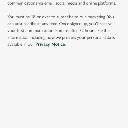
communications via email, social media and online platforms.
You must be 18 or over to subscribe to our marketing. You
can unsubscribe at any time. Once signed up, you'll receive
your first communication from us after 72 hours. Further
We use cookies
information including how we process your personal data is
available in our
Privacy Notice
.
We use cookies to run this website and for marketing,
statistics and to save your preferences. To accept these
cookies click 'Allow all cookies'. To accept only essential
cookies click 'Use necessary cookies only'. 'To
SIGN UP TO MARKETING
individually choose which cookies we can or can't use,
use the options along the bottom of the banner . You can
Sign up to hear about the latest news and updates.
change your settings at any time.
Email*
C
Necessary
o
SIGN UP
n
s