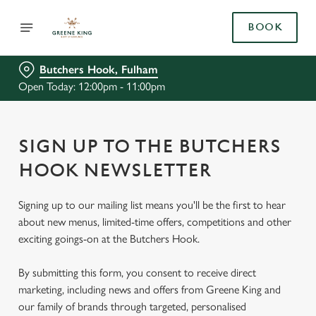
BOOK
Butchers Hook, Fulham
Open Today: 12:00pm - 11:00pm
SIGN UP TO THE BUTCHERS
HOOK NEWSLETTER
Signing up to our mailing list means you'll be the first to hear
about new menus, limited-time offers, competitions and other
exciting goings-on at the Butchers Hook.
By submitting this form, you consent to receive direct
marketing, including news and offers from Greene King and
our family of brands through targeted, personalised