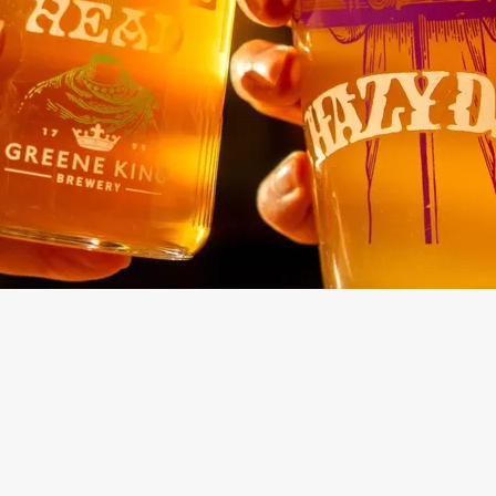
Drinks Menu
Kids Menu
Main Menu
No-Gluten Co
Menu
Sunday Menu
Buffet Menu
ONTENT