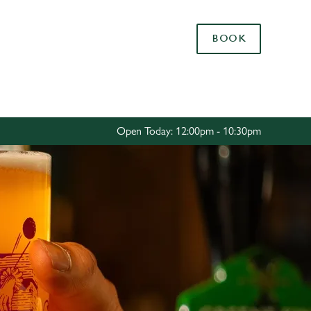
Allow all cookies
BOOK
ces. To
 necessary
Use necessary cookies only
long the
Open Today: 12:00pm - 10:30pm
Settings