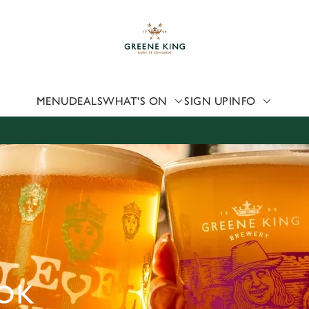
 website and for marketing, statistics and to save your preferen
 'Allow all cookies'. To accept only essential cookies click 'Use
ually choose which cookies we can or can't use, use the options a
 can change your settings at any time.
MENU
DEALS
WHAT'S ON
SIGN UP
INFO
Preferences
Statistics
Marketing
OK