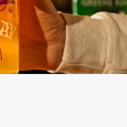
Lunch Menu
ntaining Main
No-Gluten Containing Sunday
Menu