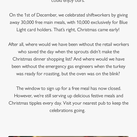
could enjoy ours.
On the 1st of December, we celebrated shiftworkers by giving
away 30,000 free main meals, with 10,000 exclusively for Blue
Light card holders. That’s right, Christmas came early!
After all, where would we have been without the retail workers
who saved the day when the sprouts didn’t make the
Christmas dinner shopping list? And where would we have
been without the emergency gas engineers when the turkey
was ready for roasting, but the oven was on the blink?
The window to sign up for a free meal has now closed.
However, we’re still serving up delicious festive meals and
Christmas tipples every day. Visit your nearest pub to keep the
celebrations going.