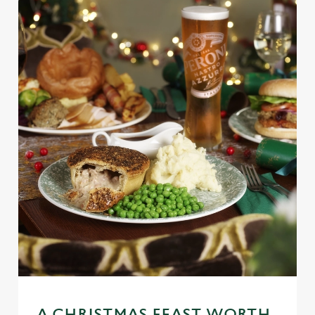
We use cookies
We use cookies to run this website and for marketing,
statistics and to save your preferences. To accept these
cookies click 'Allow all cookies'. To accept only essential
A CHRISTMAS FEAST WORTH