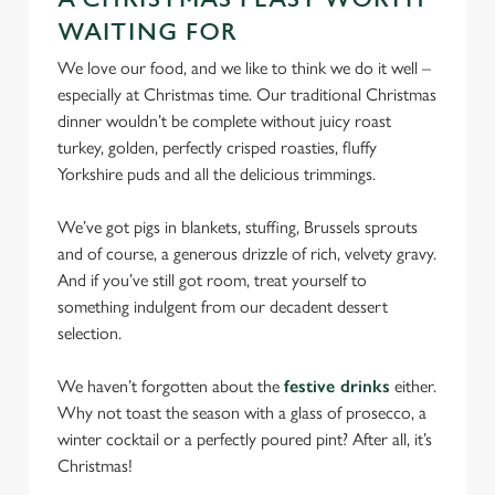
cookies click 'Use necessary cookies only'. 'To
WAITING FOR
individually choose which cookies we can or can't use,
use the options along the bottom of the banner . You can
We love our food, and we like to think we do it well –
change your settings at any time.
especially at Christmas time. Our traditional Christmas
dinner wouldn’t be complete without juicy roast
turkey, golden, perfectly crisped roasties, fluffy
C
Yorkshire puds and all the delicious trimmings.
Necessary
o
n
We’ve got pigs in blankets, stuffing, Brussels sprouts
s
Preferences
and of course, a generous drizzle of rich, velvety gravy.
e
And if you’ve still got room, treat yourself to
n
something indulgent from our decadent dessert
t
Statistics
selection.
S
e
We haven’t forgotten about the
festive drinks
either.
Marketing
l
Why not toast the season with a glass of prosecco, a
e
winter cocktail or a perfectly poured pint? After all, it’s
c
Christmas!
Settings
t