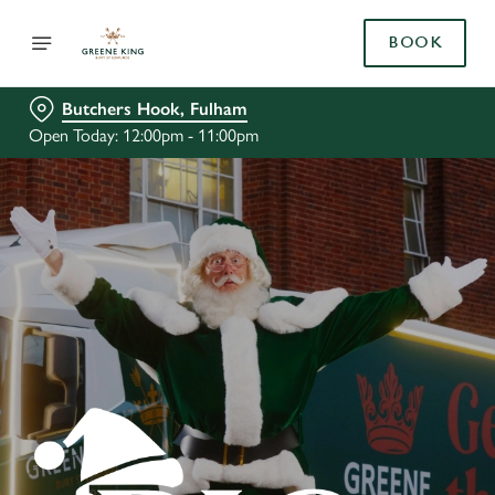
BOOK
Butchers Hook, Fulham
Open Today: 12:00pm - 11:00pm