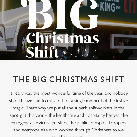
THE BIG CHRISTMAS SHIFT
It really was the most wonderful time of the year, and nobody
should have had to miss out on a single moment of the festive
magic. That’s why we put all the superb shiftworkers in the
spotlight this year – the healthcare and hospitality heroes, the
emergency service superstars, the public transport troopers
and everyone else who worked through Christmas so we