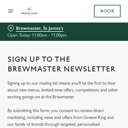
BOOK
Brewmaster, St James's
Open Today: 11:00am - 11:00pm
SIGN UP TO THE
BREWMASTER NEWSLETTER
Signing up to our mailing list means you'll be the first to hear
about new menus, limited-time offers, competitions and other
exciting goings-on at the Brewmaster.
By submitting this form, you consent to receive direct
marketing, including news and offers from Greene King and
our family of brands through targeted, personalised