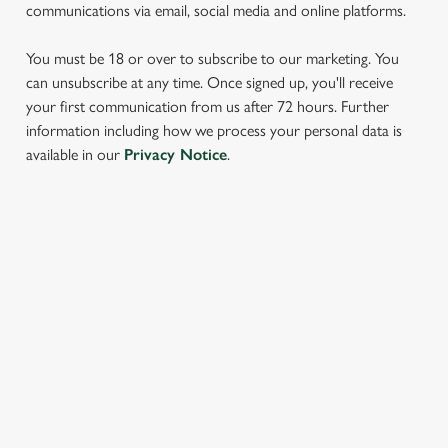
communications via email, social media and online platforms.
You must be 18 or over to subscribe to our marketing. You
can unsubscribe at any time. Once signed up, you'll receive
your first communication from us after 72 hours. Further
information including how we process your personal data is
We use cookies
available in our
Privacy Notice
.
We use cookies to run this website and for marketing,
statistics and to save your preferences. To accept these
cookies click 'Allow all cookies'. To accept only essential
SIGN UP TO MARKETING
cookies click 'Use necessary cookies only'. 'To
individually choose which cookies we can or can't use,
Sign up to hear about the latest news and updates.
use the options along the bottom of the banner . You can
change your settings at any time.
Email*
C
Necessary
o
SIGN UP
n