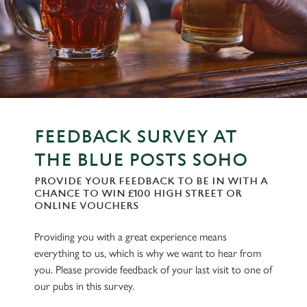
FEEDBACK SURVEY AT
THE BLUE POSTS SOHO
PROVIDE YOUR FEEDBACK TO BE IN WITH A
CHANCE TO WIN £100 HIGH STREET OR
ONLINE VOUCHERS
Providing you with a great experience means
everything to us, which is why we want to hear from
you. Please provide feedback of your last visit to one of
our pubs in this survey.