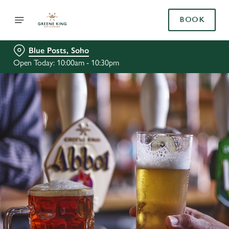
BOOK
Blue Posts, Soho
Open Today: 10:00am - 10:30pm