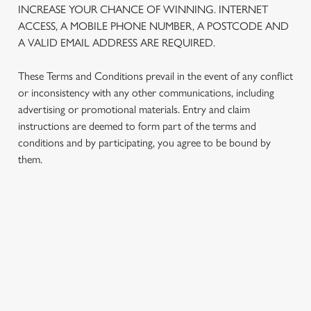
INCREASE YOUR CHANCE OF WINNING. INTERNET
We use cookies to run this website and for marketing,
ACCESS, A MOBILE PHONE NUMBER, A POSTCODE AND
statistics and to save your preferences. To accept these
A VALID EMAIL ADDRESS ARE REQUIRED.
cookies click 'Allow all cookies'. To accept only essential
cookies click 'Use necessary cookies only'. 'To
These Terms and Conditions prevail in the event of any conflict
individually choose which cookies we can or can't use,
or inconsistency with any other communications, including
use the options along the bottom of the banner . You can
advertising or promotional materials. Entry and claim
change your settings at any time.
instructions are deemed to form part of the terms and
conditions and by participating, you agree to be bound by
C
them.
Necessary
o
n
s
Preferences
e
TERMS AND CONDITIONS
n
t
Statistics
1. ELIGIBILITY
S
e
Marketing
2. PARTICIPATING OUTLETS
l