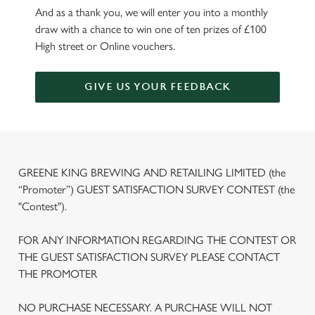
And as a thank you, we will enter you into a monthly
draw with a chance to win one of ten prizes of £100
High street or Online vouchers.
GIVE US YOUR FEEDBACK
GREENE KING BREWING AND RETAILING LIMITED (the
“Promoter”) GUEST SATISFACTION SURVEY CONTEST (the
"Contest").
FOR ANY INFORMATION REGARDING THE CONTEST OR
THE GUEST SATISFACTION SURVEY PLEASE CONTACT
THE PROMOTER
We use cookies
NO PURCHASE NECESSARY. A PURCHASE WILL NOT