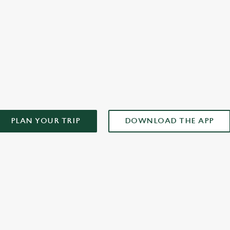
AD OUR APP!
PLAN YOUR TRIP
DOWNLOAD THE APP
ONTENT