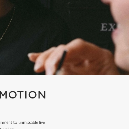
OMOTION
inment to unmissable live