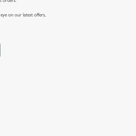
t orders.
eye on our latest offers,