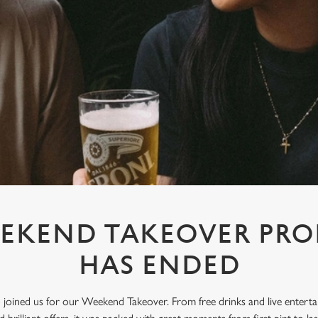
EKEND TAKEOVER PR
HAS ENDED
oined us for our Weekend Takeover. From free drinks and live enterta