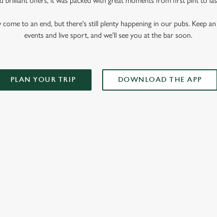
 brilliant offers, it was packed with great moments from first pint to las
me to an end, but there's still plenty happening in our pubs. Keep an 
events and live sport, and we'll see you at the bar soon.
PLAN YOUR TRIP
DOWNLOAD THE APP