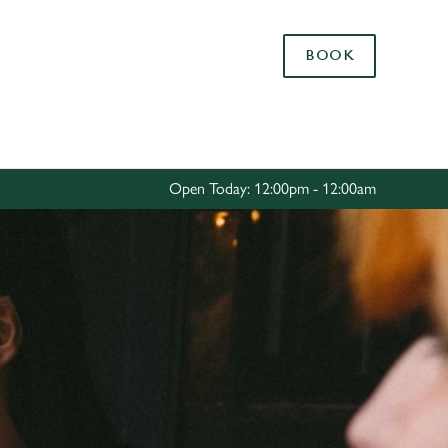
Allow all cookies
BOOK
ces. To
 necessary
Use necessary cookies only
long the
Open Today: 12:00pm - 12:00am
Settings