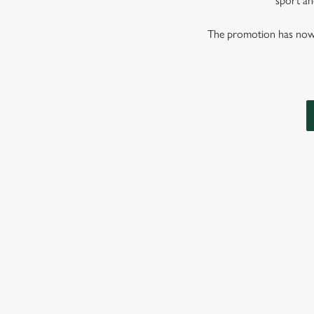
sport and
The promotion has now co