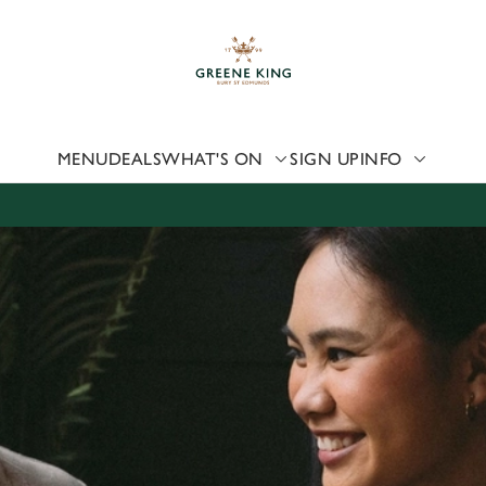
 website and for marketing, statistics and to save your preferen
 'Allow all cookies'. To accept only essential cookies click 'Use
ually choose which cookies we can or can't use, use the options a
 can change your settings at any time.
MENU
DEALS
WHAT'S ON
SIGN UP
INFO
Preferences
Statistics
Marketing