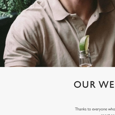
e
c
t
i
o
n
OUR WE
Thanks to everyone who j