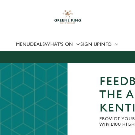
 website and for marketing, statistics and to save your preferen
 'Allow all cookies'. To accept only essential cookies click 'Use
ually choose which cookies we can or can't use, use the options a
 can change your settings at any time.
MENU
DEALS
WHAT'S ON
SIGN UP
INFO
Preferences
Statistics
Marketing
FEEDB
THE 
KENT
PROVIDE YOUR
WIN £100 HIG