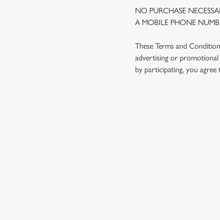
NO PURCHASE NECESSAR
A MOBILE PHONE NUMBE
These Terms and Conditions 
advertising or promotional 
by participating, you agree
TERMS AND
1. ELIGIBILITY
2. PARTICIPATIN
3. THE PRIZE