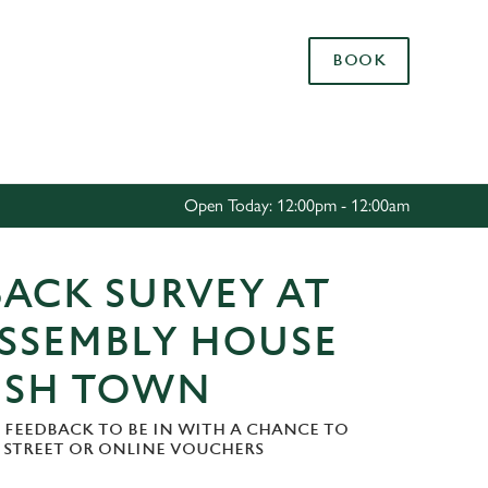
Allow all cookies
BOOK
ces. To
 necessary
Use necessary cookies only
long the
Open Today: 12:00pm - 12:00am
Settings
ACK SURVEY AT
ASSEMBLY HOUSE
ISH TOWN
 FEEDBACK TO BE IN WITH A CHANCE TO
H STREET OR ONLINE VOUCHERS