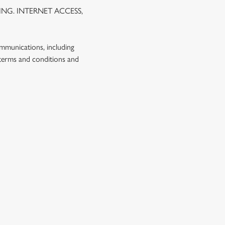
NG. INTERNET ACCESS,
ommunications, including
 terms and conditions and