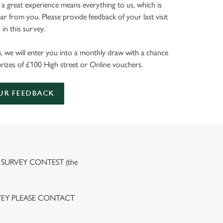
 a great experience means everything to us, which is
r from you. Please provide feedback of your last visit
in this survey.
, we will enter you into a monthly draw with a chance
prizes of £100 High street or Online vouchers.
UR FEEDBACK
 SURVEY CONTEST (the
VEY PLEASE CONTACT