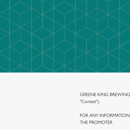
e
c
t
i
o
n
GREENE KING BREWING A
"Contest").
FOR ANY INFORMATION
THE PROMOTER