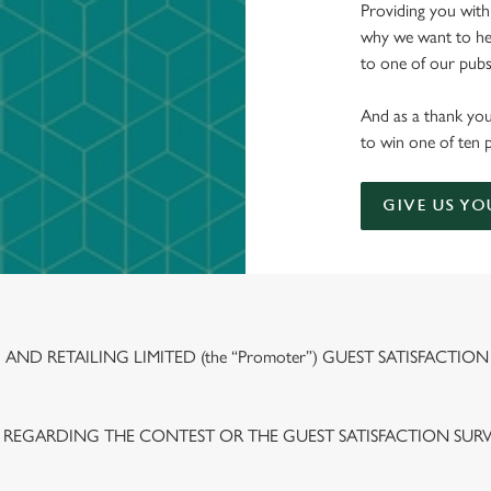
Providing you with
why we want to hea
to one of our pubs 
And as a thank you
to win one of ten 
GIVE US YO
ND RETAILING LIMITED (the “Promoter”) GUEST SATISFACTION
 REGARDING THE CONTEST OR THE GUEST SATISFACTION SUR