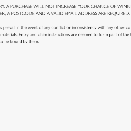
Y. A PURCHASE WILL NOT INCREASE YOUR CHANCE OF WINNI
R, A POSTCODE AND A VALID EMAIL ADDRESS ARE REQUIRED.
prevail in the event of any conflict or inconsistency with any other c
materials. Entry and claim instructions are deemed to form part of the
 to be bound by them.
 CONDITIONS
G OUTLETS