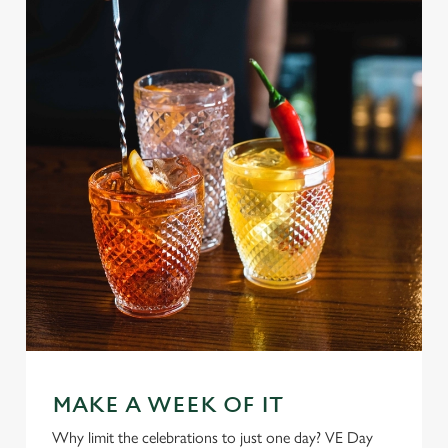
MAKE A WEEK OF IT
Why limit the celebrations to just one day? VE Day
We use cookies