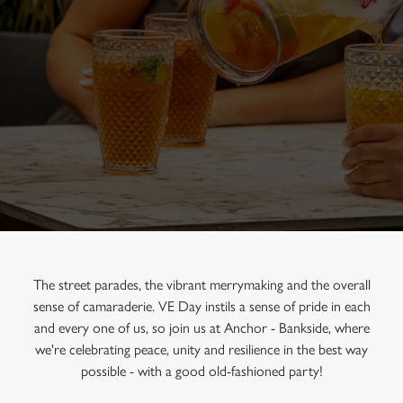
The street parades, the vibrant merrymaking and the overall
sense of camaraderie. VE Day instils a sense of pride in each
and every one of us, so join us at Anchor - Bankside, where
we're celebrating peace, unity and resilience in the best way
possible - with a good old-fashioned party!