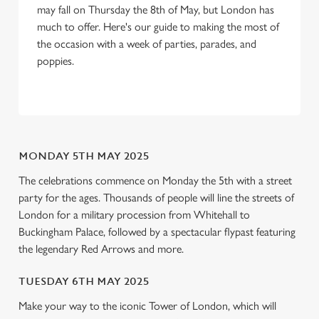
may fall on Thursday the 8th of May, but London has
We use cookies to run this website and for marketing,
much to offer. Here's our guide to making the most of
statistics and to save your preferences. To accept these
the occasion with a week of parties, parades, and
cookies click 'Allow all cookies'. To accept only essential
poppies.
cookies click 'Use necessary cookies only'. 'To
individually choose which cookies we can or can't use,
use the options along the bottom of the banner . You can
change your settings at any time.
MONDAY 5TH MAY 2025
C
The celebrations commence on Monday the 5th with a street
Necessary
o
party for the ages. Thousands of people will line the streets of
n
London for a military procession from Whitehall to
s
Preferences
Buckingham Palace, followed by a spectacular flypast featuring
e
the legendary Red Arrows and more.
n
t
Statistics
TUESDAY 6TH MAY 2025
S
Make your way to the iconic Tower of London, which will
e
Marketing