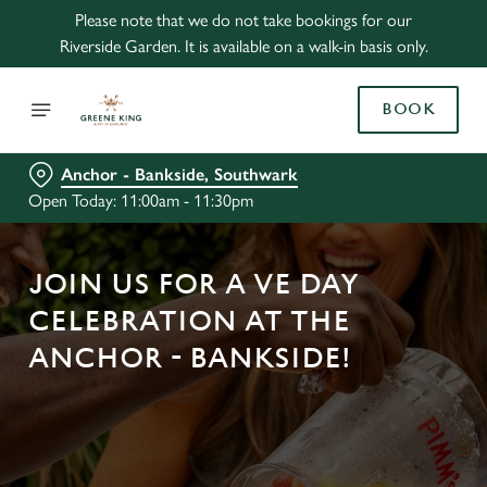
Please note that we do not take bookings for our
Riverside Garden. It is available on a walk-in basis only.
BOOK
Anchor - Bankside, Southwark
Open Today: 11:00am - 11:30pm
JOIN US FOR A VE DAY
CELEBRATION AT THE
ANCHOR - BANKSIDE!