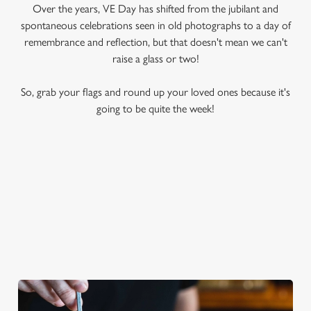
Over the years, VE Day has shifted from the jubilant and
spontaneous celebrations seen in old photographs to a day of
remembrance and reflection, but that doesn't mean we can't
raise a glass or two!
So, grab your flags and round up your loved ones because it's
going to be quite the week!
A REFRESHING BRITISH CLASSIC
Sweet, delightfully fruity and synonymous with warm summer
days, nothing hits the spot quite like a tall glass of Pimm's.
Whether you like yours with orange, strawberry, cucumber or
mint, this classic cocktail is a quintessential VE Day tipple.