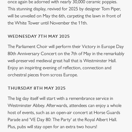
once again be adorned with nearly 30,000 ceramic poppies.
l
This stunning display, revived for 2025 by designer Tom Piper,
e
will be unveiled on May the 6th, carpeting the lawn in front of
c
the White Tower until November the 11th.
Settings
t
i
WEDNESDAY 7TH MAY 2025
o
Allow all cookies
n
The Parliament Choir will perform their Victory in Europe Day
80th Anniversary Concert on the 7th of May in the remarkably
well-preserved medieval great hall that is Westminster Hall.
Use necessary cookies only
Enjoy an inspiritng evening of reflection, connection and
orchestral pieces from scross Europe.
THURSDAY 8TH MAY 2025
The big day itself will start with a remembrance service in
Westminster Abbey. Afterwards, attendees can enjoy a whole
host of events, such as an open-air concert at Horse Guards
Parade and 'VE Day 80: The Party' at the Royal Albert Hall.
Plus, pubs will stay open for an extra two hours!