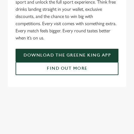
sport and unlock the full sport experience. Think free
drinks landing straight in your wallet, exclusive
discounts, and the chance to win big with
competitions. Every visit comes with something extra.
Every match feels bigger. Every round tastes better
when it’s on us.
DOWNLOAD THE GREENE KING APP
FIND OUT MORE
USEFUL INFO
GREENE KING APP
SPORT 10% OFF TERMS & CONDITIONS:
6TH MAY - 31ST DECEMBER 2026