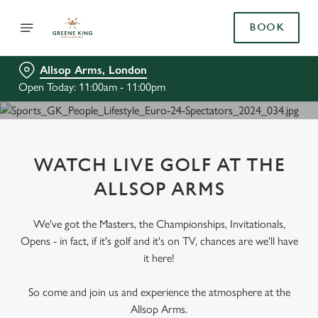
BOOK
Allsop Arms, London
Open Today: 11:00am - 11:00pm
WATCH LIVE GOLF AT THE
ALLSOP ARMS
We've got the Masters, the Championships, Invitationals,
Opens - in fact, if it's golf and it's on TV, chances are we'll have
it here!
So come and join us and experience the atmosphere at the
Allsop Arms.