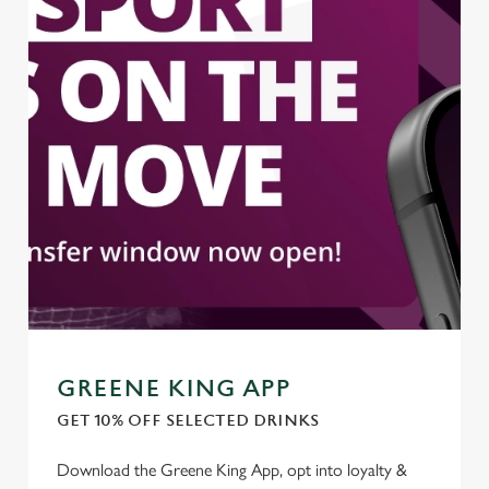
GREENE KING APP
GET 10% OFF SELECTED DRINKS
Download the Greene King App, opt into loyalty &