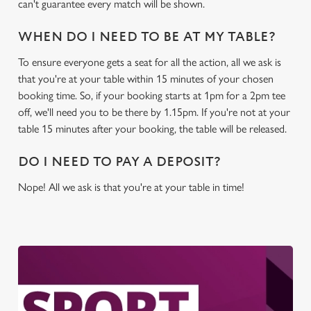
can't guarantee every match will be shown.
WHEN DO I NEED TO BE AT MY TABLE?
To ensure everyone gets a seat for all the action, all we ask is
that you're at your table within 15 minutes of your chosen
booking time. So, if your booking starts at 1pm for a 2pm tee
off, we'll need you to be there by 1.15pm. If you're not at your
table 15 minutes after your booking, the table will be released.
DO I NEED TO PAY A DEPOSIT?
Nope! All we ask is that you're at your table in time!