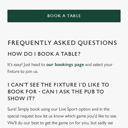
BOOK A TABLE
FREQUENTLY ASKED QUESTIONS
HOW DO I BOOK A TABLE?
It's easy! Just head to
our bookings page
and select your
fixture to join us.
I CAN'T SEE THE FIXTURE I'D LIKE TO
BOOK FOR - CAN I ASK THE PUB TO
SHOW IT?
Sure! Simply book using our Live Sport option and in the
special request box let us know which game you'd like to see.
We'll do our best to get the game on for you, but sadly we