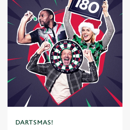
DARTSMAS!