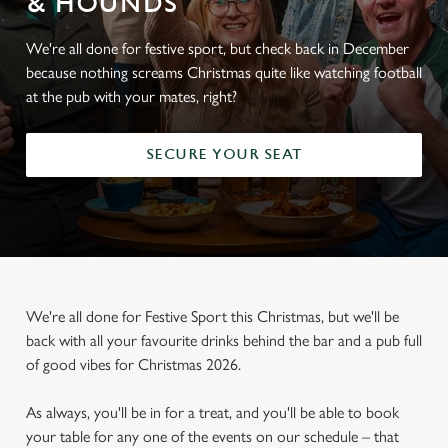
& HOUNDS
We're all done for festive sport, but check back in December
because nothing screams Christmas quite like watching football
at the pub with your mates, right?
SECURE YOUR SEAT
We're all done for Festive Sport this Christmas, but we'll be
back with all your favourite drinks behind the bar and a pub full
of good vibes for Christmas 2026.
As always, you'll be in for a treat, and you'll be able to book
your table for any one of the events on our schedule – that