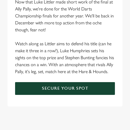
Now that Luke Littler made short work of the final at
Ally Pally, we're done for the World Darts
Championship finals for another year. We'll be back in
December with more top action from the oche
though, fear not!
Watch along as Littler aims to defend his title (can he
make it three in a row?), Luke Humphries sets his
sights on the top prize and Stephen Bunting fancies his
chances on a win. With an atmosphere that rivals Ally
Pally, it's leg, set, match here at the Hare & Hounds.
SECURE YOUR SPOT
We use cookies
We use cookies to run this website and for marketing,