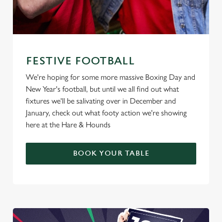
FESTIVE FOOTBALL
We're hoping for some more massive Boxing Day and
New Year's football, but until we all find out what
fixtures we'll be salivating over in December and
January, check out what footy action we're showing
here at the Hare & Hounds
BOOK YOUR TABLE