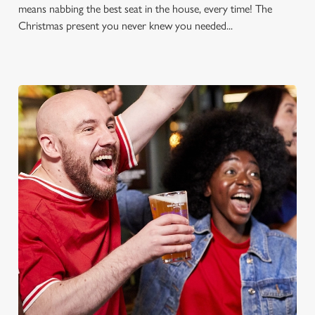
means nabbing the best seat in the house, every time! The
Christmas present you never knew you needed...
FOOTBALL AT THE HARE &
HOUNDS
Whether it's the Premier League, EFL, Champions League or
just internationals, we'll have it all this season!
FIND A PUB AND SECURE YOUR SEAT