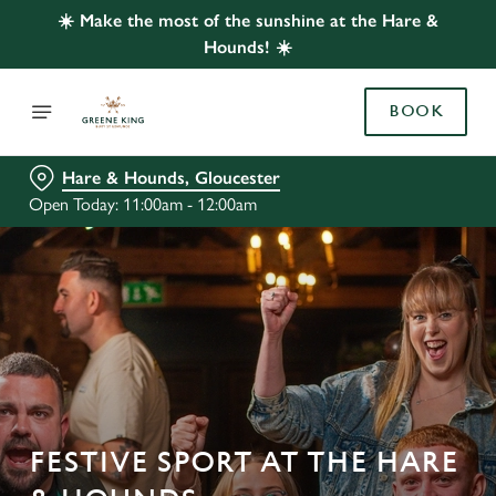
☀️ Make the most of the sunshine at the Hare &
Hounds! ☀️
BOOK
Hare & Hounds, Gloucester
Open Today: 11:00am - 12:00am
FESTIVE SPORT AT THE HARE