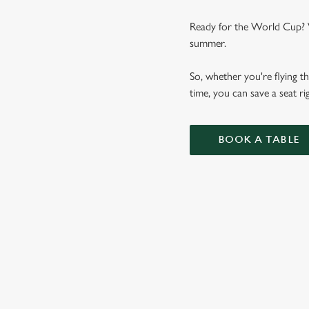
Ready for the World Cup? We
summer.
So, whether you're flying th
time, you can save a seat 
BOOK A TABLE
WORLD CUP 
VIEW FIXTURES