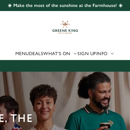
☀️ Make the most of the sunshine at the Farmhouse! ☀️
 website and for marketing, statistics and to save your preferen
 'Allow all cookies'. To accept only essential cookies click 'Use
ually choose which cookies we can or can't use, use the options a
 can change your settings at any time.
MENU
DEALS
WHAT'S ON
SIGN UP
INFO
Preferences
Statistics
Marketing
, THE