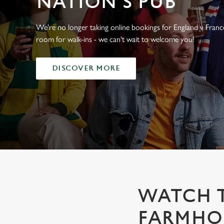
NATION'S PUB
e
c
t
We're no longer taking online bookings for England v France,
i
room for walk-ins - we can't wait to welcome you!
o
n
DISCOVER MORE
WATCH T
FARMHOU