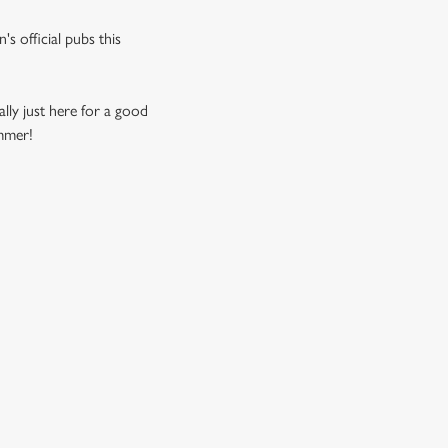
s official pubs this
ally just here for a good
ummer!