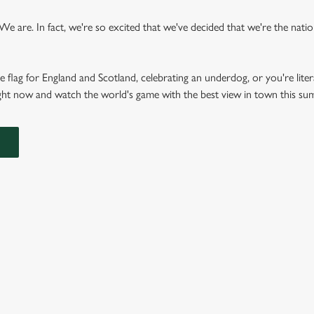
 are. In fact, we're so excited that we've decided that we're the nation'
e flag for England and Scotland, celebrating an underdog, or you're liter
right now and watch the world's game with the best view in town this s
FIXTURES 2026