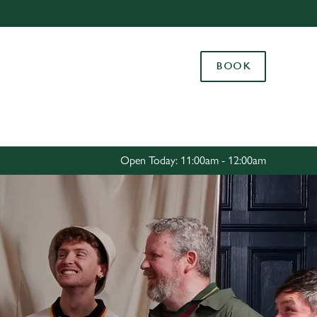
Allow all cookies
ces. To
BOOK
 necessary
Use necessary cookies only
long the
Settings
Open Today: 11:00am - 12:00am