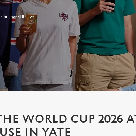
 but we still have
HE WORLD CUP 2026 A
SE IN YATE