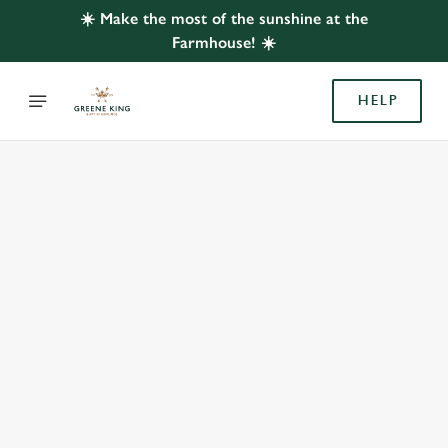
☀️ Make the most of the sunshine at the
Farmhouse! ☀️
HELP
BOOK WITH US
AT FARMHOUSE, YATE
Adults
Children (0-15 years)
When
We use cookies
We use cookies to run this website and for marketing,
statistics and to save your preferences. To accept these