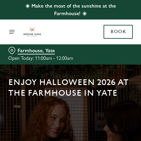
☀️ Make the most of the sunshine at the
Farmhouse! ☀️
BOOK
Farmhouse, Yate
Open Today: 11:00am - 12:00am
ENJOY HALLOWEEN 2026 AT
THE FARMHOUSE IN YATE