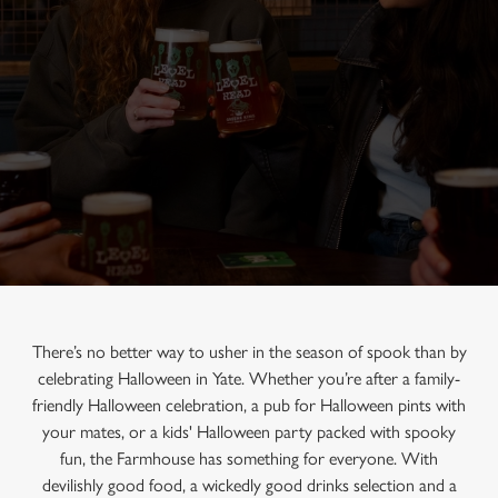
There’s no better way to usher in the season of spook than by
celebrating Halloween in Yate. Whether you’re after a family-
friendly Halloween celebration, a pub for Halloween pints with
your mates, or a kids' Halloween party packed with spooky
fun, the Farmhouse has something for everyone. With
devilishly good food, a wickedly good drinks selection and a