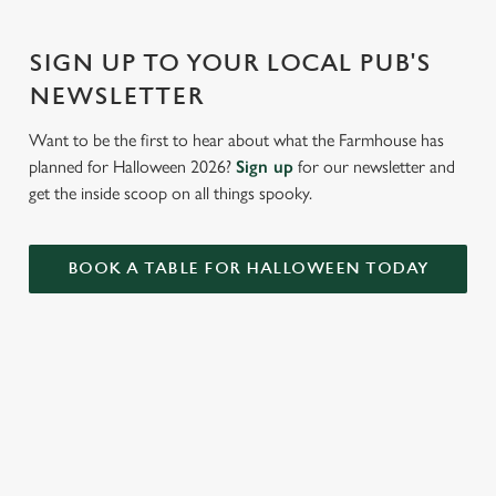
Settings
t
i
SIGN UP TO YOUR LOCAL PUB'S
o
Allow all cookies
NEWSLETTER
n
Want to be the first to hear about what the Farmhouse has
Use necessary cookies only
planned for Halloween 2026?
Sign up
for our newsletter and
get the inside scoop on all things spooky.
BOOK A TABLE FOR HALLOWEEN TODAY
RELATED CONTENT
Summer
Valentines Day