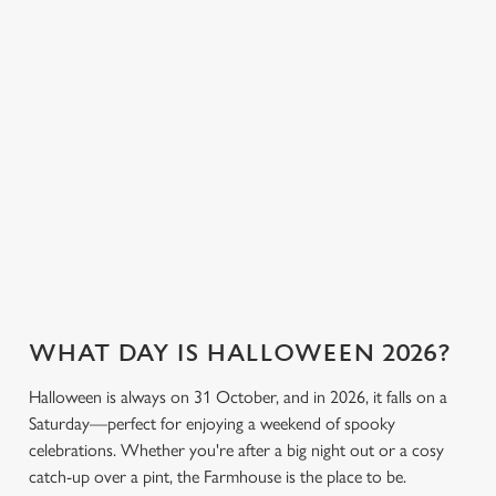
great value so
or something a little
cookies click 'Allow all cookies'. To accept only essential
everyone can join
stronger, we’ve got
cookies click 'Use necessary cookies only'. 'To
the fun. Without
plenty of choices to
individually choose which cookies we can or can't use,
breaking the bank.
keep spirits high (and
use the options along the bottom of the banner . You can
we don’t just mean
change your settings at any time.
the ghostly kind).
C
View our drinks
Necessary
Book a table
View our menu
menu
o
n
s
Preferences
e
n
WHAT DAY IS HALLOWEEN 2026?
t
Statistics
S
Halloween is always on 31 October, and in 2026, it falls on a
e
Saturday—perfect for enjoying a weekend of spooky
Marketing
l
celebrations. Whether you're after a big night out or a cosy
e
catch-up over a pint, the Farmhouse is the place to be.
c