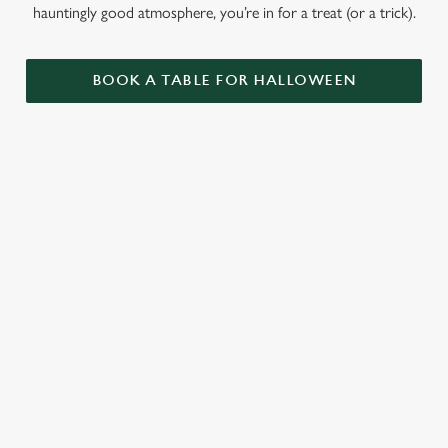
hauntingly good atmosphere, you’re in for a treat (or a trick).
BOOK A TABLE FOR HALLOWEEN
GET THE
LOVE AT
CAME FOR
PARTY
FIRST BITE
THE BOOS,
STARTLED
STAYED FOR