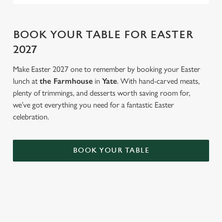
BOOK YOUR TABLE FOR EASTER
2027
Make Easter 2027 one to remember by booking your Easter
lunch at
the Farmhouse
in
Yate
. With hand-carved meats,
plenty of trimmings, and desserts worth saving room for,
we’ve got everything you need for a fantastic Easter
celebration.
BOOK YOUR TABLE
AN EGG-CELLENT TIME ALL