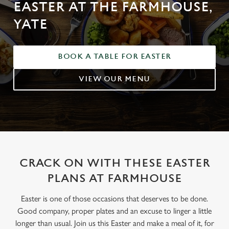
EASTER AT THE FARMHOUSE,
YATE
BOOK A TABLE FOR EASTER
VIEW OUR MENU
CRACK ON WITH THESE EASTER
PLANS AT FARMHOUSE
Easter is one of those occasions that deserves to be done.
Good company, proper plates and an excuse to linger a little
longer than usual. Join us this Easter and make a meal of it, for