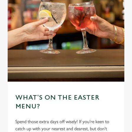
WHAT'S ON THE EASTER
MENU?
Spend those extra days off wisely! If you're keen to
catch up with your nearest and dearest, but don't