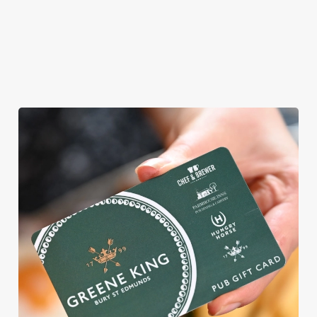
ROUND
We're gearing up for a bank holiday weekend like no other. So
send out the invite, put on your Easter Sunday best and get
down to the Farmhouse.