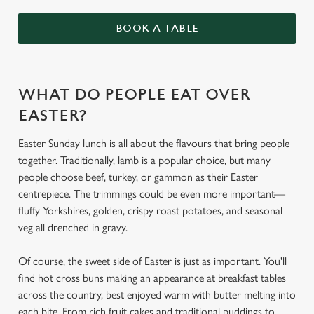
BOOK A TABLE
WHAT DO PEOPLE EAT OVER
EASTER?
Easter Sunday lunch is all about the flavours that bring people
together. Traditionally, lamb is a popular choice, but many
people choose beef, turkey, or gammon as their Easter
centrepiece. The trimmings could be even more important—
fluffy Yorkshires, golden, crispy roast potatoes, and seasonal
veg all drenched in gravy.
Of course, the sweet side of Easter is just as important. You'll
find hot cross buns making an appearance at breakfast tables
across the country, best enjoyed warm with butter melting into
each bite. From rich fruit cakes and traditional puddings to