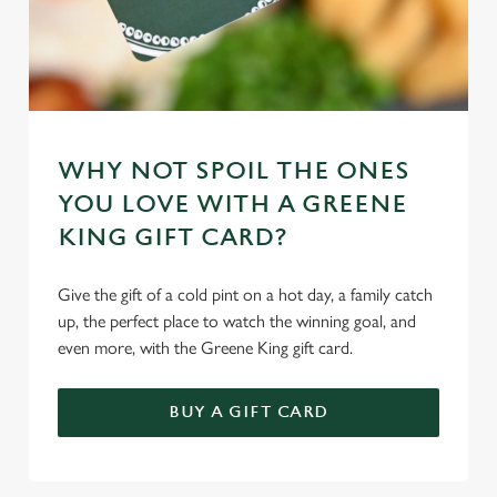
WHY NOT SPOIL THE ONES
YOU LOVE WITH A GREENE
KING GIFT CARD?
Give the gift of a cold pint on a hot day, a family catch
up, the perfect place to watch the winning goal, and
even more, with the Greene King gift card.
BUY A GIFT CARD