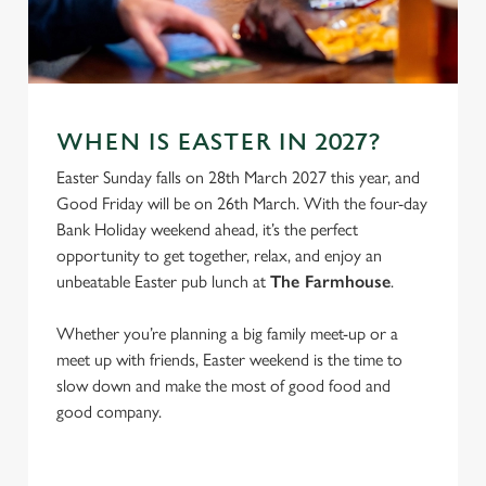
S
e
Marketing
l
e
c
Settings
t
WHEN IS EASTER IN 2027?
i
Easter Sunday falls on 28th March 2027 this year, and
o
Allow all cookies
Good Friday will be on 26th March. With the four-day
n
Bank Holiday weekend ahead, it’s the perfect
opportunity to get together, relax, and enjoy an
Use necessary cookies only
unbeatable Easter pub lunch at
The Farmhouse
.
Whether you’re planning a big family meet-up or a
meet up with friends, Easter weekend is the time to
slow down and make the most of good food and
good company.