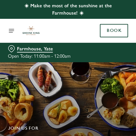
☀️ Make the most of the sunshine at the
Farmhouse! ☀️
BOOK
Farmhouse, Yate
Open Today: 11:00am - 12:00am
JOIN US FOR