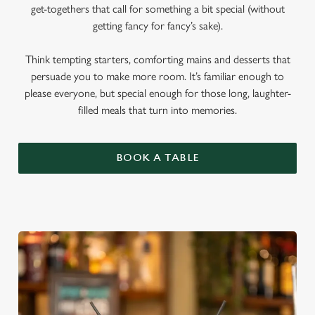
get-togethers that call for something a bit special (without
getting fancy for fancy’s sake).
Think tempting starters, comforting mains and desserts that
persuade you to make more room. It’s familiar enough to
please everyone, but special enough for those long, laughter-
filled meals that turn into memories.
BOOK A TABLE