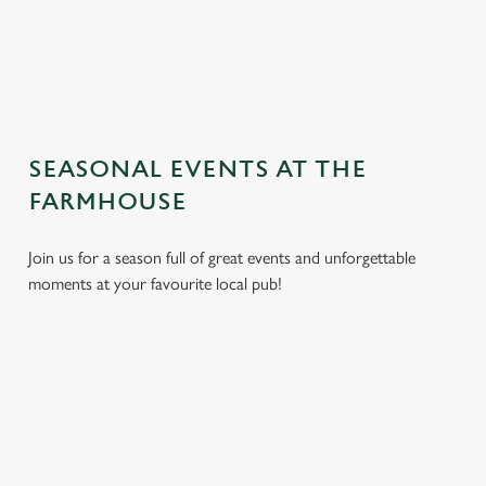
TERMS AND CONDITIONS
GENERAL GIFT CARD
SEASONAL EVENTS AT THE
FARMHOUSE
Join us for a season full of great events and unforgettable
moments at your favourite local pub!