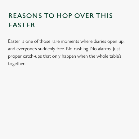
REASONS TO HOP OVER THIS
EASTER
Easter is one of those rare moments where diaries open up,
and everyone’s suddenly free. No rushing. No alarms. Just
proper catch-ups that only happen when the whole table’s
together.
TOAST OVER
LESS REASON
PERFECT TO
ROASTS
TO RUSH
BOOK