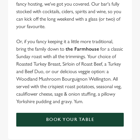
fancy hosting, we've got you covered. Our bar's fully
stocked with cocktails, ciders, spirits and wine, so you
can kick off the long weekend with a glass (or two) of
your favourite.
Or, if you fancy keeping it a little more traditional,
bring the family down to
the Farmhouse
for a classic
Sunday roast with all the trimmings. Your choice of
Roasted Turkey Breast, Sirloin of Roast Beef, a Turkey
and Beef Duo, or our delicious veggie option: a
Woodland Mushroom Bourguignon Wellington. All
served with the crispiest roast potatoes, seasonal veg,
cauliflower cheese, sage & onion stuffing, a pillowy
Yorkshire pudding and gravy. Yum.
BOOK YOUR TABLE