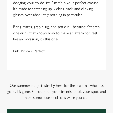
dodging your to-do list, Pimm’s is your perfect excuse.
It’s made for catching up, kicking back, and clinking
glasses over absolutely nothing in particular.
Bring mates, grab a jug, and settle in - because if there’s
one drink that knows how to make an afternoon feel
like an occasion, it’s this one.
Pub. Pimm’s. Perfect.
Our summer range is strictly here for the season - when it’s
gone, it’s gone. So round up your friends, book your spot, and
make some pour decisions while you can.