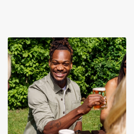
out.
View our
summer drinks