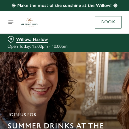
☀️ Make the most of the sunshine at the Willow! ☀️
BOOK
Willow, Harlow
Open Today: 12:00pm - 10:00pm
JOIN US FOR
SUMMER DRINKS AT THE