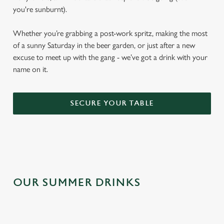
you're sunburnt).
Whether you’re grabbing a post-work spritz, making the most
of a sunny Saturday in the beer garden, or just after a new
excuse to meet up with the gang - we’ve got a drink with your
name on it.
SECURE YOUR TABLE
OUR SUMMER DRINKS