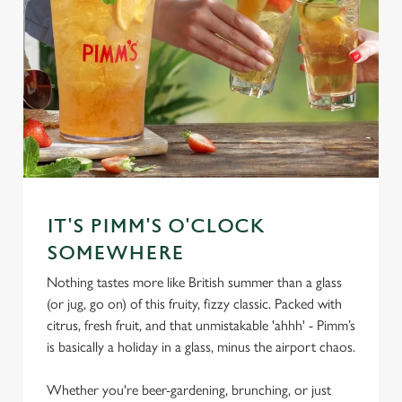
IT'S PIMM'S O'CLOCK
SOMEWHERE
Nothing tastes more like British summer than a glass
(or jug, go on) of this fruity, fizzy classic. Packed with
citrus, fresh fruit, and that unmistakable 'ahhh' - Pimm’s
is basically a holiday in a glass, minus the airport chaos.
Whether you're beer-gardening, brunching, or just