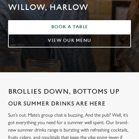
WILLOW, HARLOW
BOOK A TABLE
VIEW OUR MENU
BROLLIES DOWN, BOTTOMS UP
OUR SUMMER DRINKS ARE HERE
Sun’s out. Mate’s group chat is buzzing. And the pub? Well, it’s
got everything you need for a summer well spent. Our brand-
new summer drinks range is bursting with refreshing cocktails,
fruity ciders, and mocktails that keep the vibe going (even if