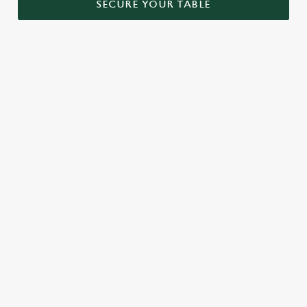
SECURE YOUR TABLE
RELATED CONTENT
Menu
Sunday roast
Our Food
Our beers
Kids Menu
Alcohol free
SIGN UP TO MARKETING
Sign up to hear about the latest news and updates.
Email*