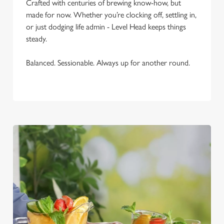
Crafted with centuries of brewing know-how, but
Necessary
o
made for now. Whether you’re clocking off, settling in,
n
or just dodging life admin - Level Head keeps things
s
Preferences
steady.
e
n
Balanced. Sessionable. Always up for another round.
t
Statistics
S
e
Marketing
l
e
c
Settings
t
i
o
Allow all cookies
n
Use necessary cookies only