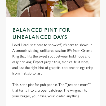
BALANCED PINT FOR
UNBALANCED DAYS
Level Head isn’t here to show off, it’s here to show up.
We use cookies
A smooth-sipping, unfiltered session IPA from Greene
We use cookies to run this website and for marketing,
King that hits the sweet spot between bold hops and
statistics and to save your preferences. To accept these
easy drinking. Expect juicy citrus, tropical fruit vibes,
cookies click 'Allow all cookies'. To accept only essential
and just the right hint of grapefruit to keep things crisp
cookies click 'Use necessary cookies only'. 'To
from first sip to last.
individually choose which cookies we can or can't use,
use the options along the bottom of the banner . You can
This is the pint for pub people. The ""just one more""
change your settings at any time.
that turns into a proper catch-up. The wingman to
your burger, your fries, your loaded anything.
C