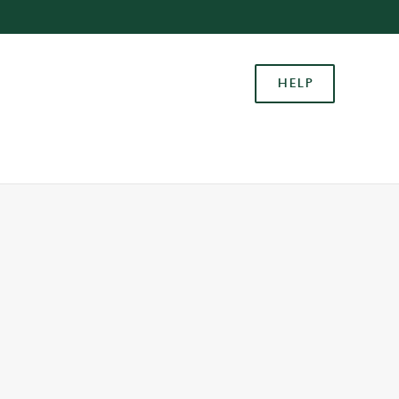
Allow all cookies
ces. To
HELP
 necessary
Use necessary cookies only
long the
Settings