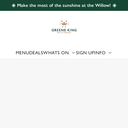
☀️ Make the most of the sunshine at the Willow! ☀️
 website and for marketing, statistics and to save your preferen
 'Allow all cookies'. To accept only essential cookies click 'Use
ually choose which cookies we can or can't use, use the options a
 can change your settings at any time.
MENU
DEALS
WHATS ON
SIGN UP
INFO
Preferences
Statistics
Marketing
 US