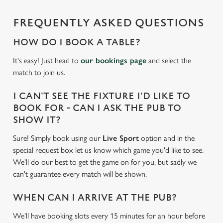
FREQUENTLY ASKED QUESTIONS
HOW DO I BOOK A TABLE?
It's easy! Just head to
our bookings page
and select the
match to join us.
I CAN'T SEE THE FIXTURE I'D LIKE TO
BOOK FOR - CAN I ASK THE PUB TO
SHOW IT?
Sure! Simply book using our
Live Sport
option and in the
special request box let us know which game you'd like to see.
We'll do our best to get the game on for you, but sadly we
can't guarantee every match will be shown.
WHEN CAN I ARRIVE AT THE PUB?
We'll have booking slots every 15 minutes for an hour before
We use cookies