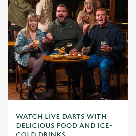
WATCH LIVE DARTS WITH
DELICIOUS FOOD AND ICE-
COLD DRINKS