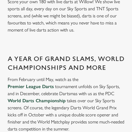
Score your own 180 with live darts at Willow! We show live
sports all day, every day on our Sky Sports and TNT Sports
screens, and (while we might be biased), darts is one of our
favourites to watch, which means you never have to miss a
moment of live darts action with us.
A YEAR OF GRAND SLAMS, WORLD
CHAMPIONSHIPS AND MORE
From February until May, watch as the
Premier League Darts
tournament unfolds on Sky Sports,
and in December, celebrate Dartsmas with us as the PDC
World Darts Championship
takes over our Sky Sports
screens. Of course, the legendary Darts World Grand Prix
kicks off in October with a unique double score opener and
finisher and the World Matchplay provides some much-needed
darts competition in the summer.