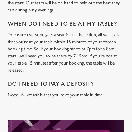
the start. Our team will be on hand to help out the best they
We use cookies to run this website and for marketing,
can during busy evenings.
statistics and to save your preferences. To accept these
cookies click 'Allow all cookies'. To accept only essential
WHEN DO I NEED TO BE AT MY TABLE?
cookies click 'Use necessary cookies only'. 'To
To ensure everyone gets a seat for all the action, all we ask is
individually choose which cookies we can or can't use,
that you're at your table within 15 minutes of your chosen
use the options along the bottom of the banner . You can
booking time. So, if your booking starts at 7pm for a 8pm
change your settings at any time.
start, we'll need you to be there by 7.15pm. If you're not at
your table 15 minutes after your booking, the table will be
C
released.
Necessary
o
n
DO I NEED TO PAY A DEPOSIT?
s
Preferences
Nope! All we ask is that you're at your table in time!
e
n
t
Statistics
S
e
Marketing