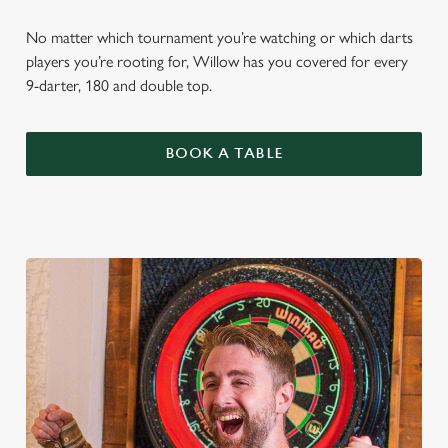
No matter which tournament you’re watching or which darts
players you’re rooting for, Willow has you covered for every
9-darter, 180 and double top.
BOOK A TABLE