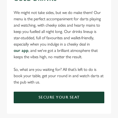
We might not take sides, but we do make them! Our
menu is the perfect accompaniment for darts playing
and watching, with cheeky sides and hearty mains to
keep you fuelled all night long. Our drinks lineup is
star-studded, full of favourites and wallet-friendly,
especially when you indulge in a cheeky deal in
our app
, and we've got a brilliant atmosphere that
keeps the vibes high, no matter the result.
So, what are you waiting for? All that’s left to do is
book your table, get your round in and watch darts at
the pub with us.
SECURE YOUR SEAT