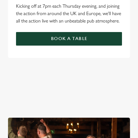
Kicking off at 7pm each Thursday evening, and joining
the action from around the UK and Europe, we'll have
all the action live with an unbeatable pub atmosphere.
BOOK A TABLE
PREMIER LEAGUE OF DARTS 2026
FIXTURES
2026 FIXTURES