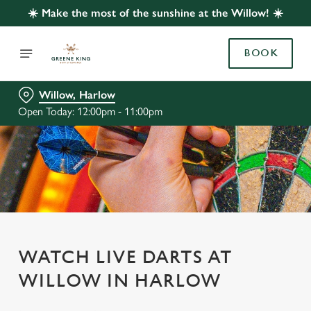
☀️ Make the most of the sunshine at the Willow! ☀️
BOOK
Willow, Harlow
Open Today: 12:00pm - 11:00pm
WATCH LIVE DARTS AT
WILLOW IN HARLOW