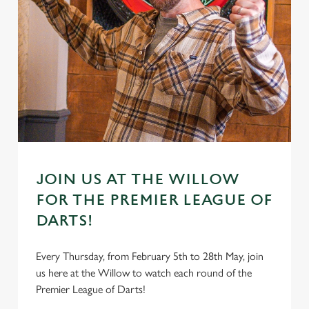
JOIN US AT THE WILLOW
FOR THE PREMIER LEAGUE OF
DARTS!
Every Thursday, from February 5th to 28th May, join
us here at the Willow to watch each round of the
Premier League of Darts!