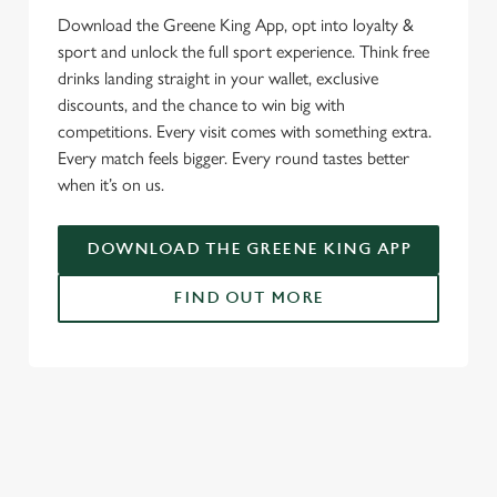
Download the Greene King App, opt into loyalty &
sport and unlock the full sport experience. Think free
drinks landing straight in your wallet, exclusive
discounts, and the chance to win big with
competitions. Every visit comes with something extra.
Every match feels bigger. Every round tastes better
when it’s on us.
DOWNLOAD THE GREENE KING APP
FIND OUT MORE
RELATED CONTENT
Fixtures
World Cup
Womens Rugby World Cup