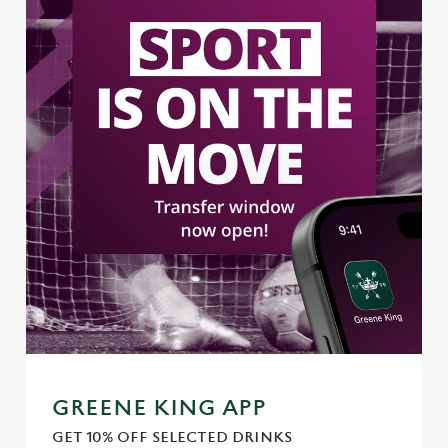
l
e
c
Settings
t
i
o
Allow all cookies
n
Use necessary cookies only
GREENE KING APP
GET 10% OFF SELECTED DRINKS